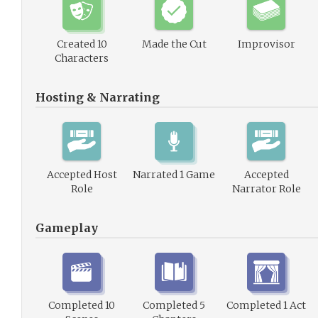
Created 10
Made the Cut
Improvisor
Characters
Hosting & Narrating
Accepted Host
Narrated 1 Game
Accepted
Role
Narrator Role
Gameplay
Completed 10
Completed 5
Completed 1 Act