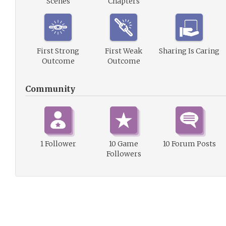
Scenes
Chapters
First Strong
First Weak
Sharing Is Caring
Outcome
Outcome
Community
1 Follower
10 Game
10 Forum Posts
Followers