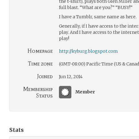
the t-shirt), plays both Glen Miller a
full blast. “What are you?” “BUSY!”
I have a Tumblr, same name as here.
Generally, if I have access to the inte
play. And I have access to the internet 
play!
Homepage
http://kyburg.blogspot.com
Time zone
(GMT-08:00) Pacific Time (US & Canad
Joined
Jun 12, 2014
Membership
Member
Status
Stats