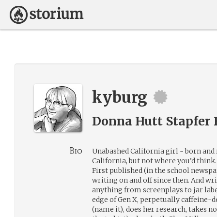
kyburg
Donna Hutt Stapfer 
Bio
Unabashed California girl - born and
California, but not where you’d think.
First published (in the school newspa
writing on and off since then. And wr
anything from screenplays to jar labe
edge of Gen X, perpetually caffeine-de
(name it), does her research, takes n