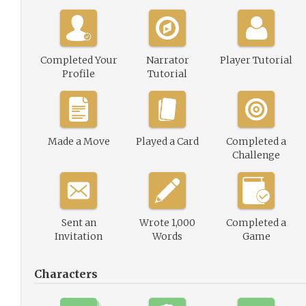
Completed Your
Narrator
Player Tutorial
Profile
Tutorial
Made a Move
Played a Card
Completed a
Challenge
Sent an
Wrote 1,000
Completed a
Invitation
Words
Game
Characters