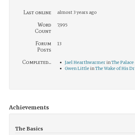
Last online
almost 3 years ago
Word
7,995
Count
Forum
13
Posts
Completed...
Jael Hearthwarmer
in
The Palace 
Gwen Little
in
The Wake of His D
Achievements
The Basics