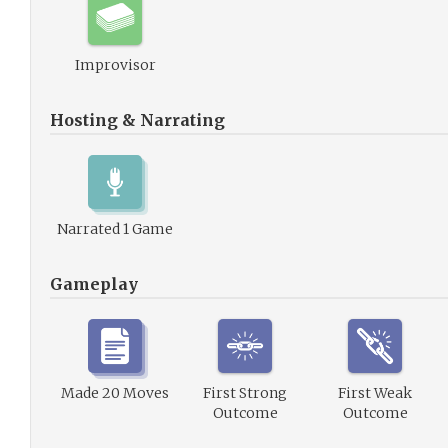
Improvisor
Hosting & Narrating
Narrated 1 Game
Gameplay
Made 20 Moves
First Strong
First Weak
Outcome
Outcome