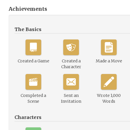
Achievements
The Basics
Created a Game
Created a
Made a Move
Character
Completed a
Sent an
Wrote 1,000
Scene
Invitation
Words
Characters