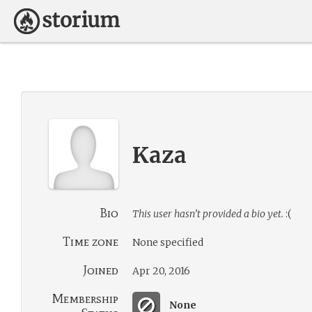
Kaza
Bio
This user hasn’t provided a bio yet.
:(
Time zone
None specified
Joined
Apr 20, 2016
Membership
None