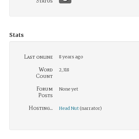
Status
Stats
Last online
8 years ago
Word
2,318
Count
Forum
None yet
Posts
Hosting...
Head Nut
(narrator)