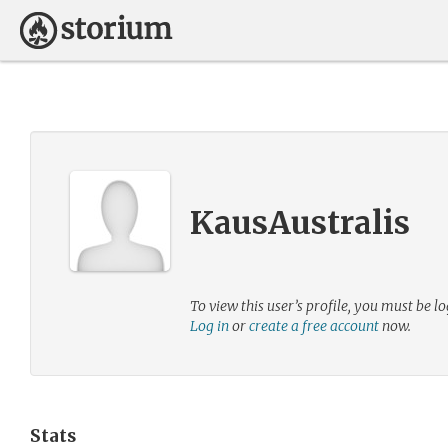
KausAustralis
To view this user’s profile, you must be lo
Log in
or
create a free account
now.
Stats