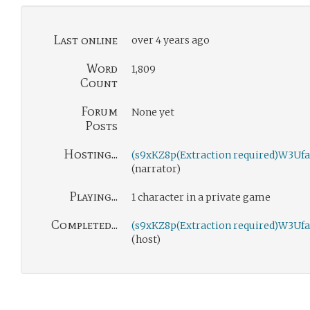
Last online
over 4 years ago
Word
1,809
Count
Forum
None yet
Posts
Hosting...
(s9xKZ8p(Extraction required)W3Ufa
(narrator)
Playing...
1 character in a private game
Completed...
(s9xKZ8p(Extraction required)W3Ufa
(host)