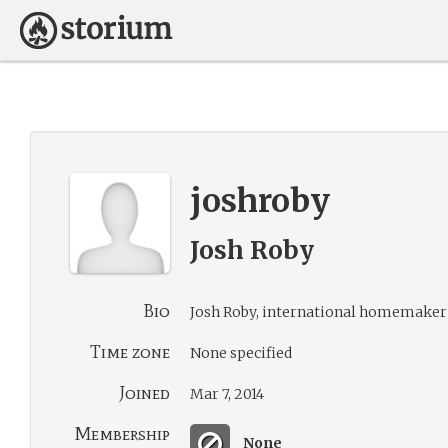
joshroby
Josh Roby
Bio
Josh Roby, international homemaker 
Time zone
None specified
Joined
Mar 7, 2014
Membership
None