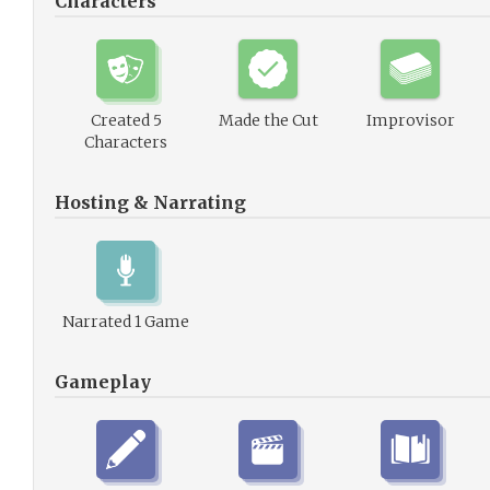
Characters
Created 5
Made the Cut
Improvisor
Characters
Hosting & Narrating
Narrated 1 Game
Gameplay