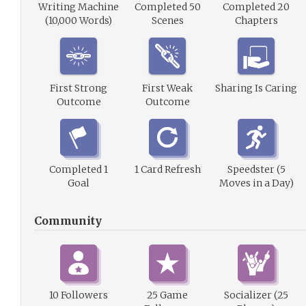
Writing Machine
Completed 50
Completed 20
(10,000 Words)
Scenes
Chapters
First Strong
First Weak
Sharing Is Caring
Outcome
Outcome
Completed 1
1 Card Refresh
Speedster (5
Goal
Moves in a Day)
Community
10 Followers
25 Game
Socializer (25