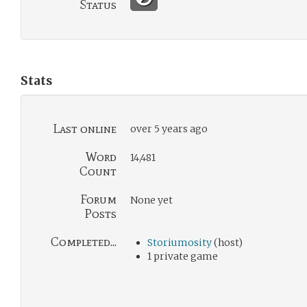
Status
Stats
Last online
over 5 years ago
Word
14,481
Count
Forum
None yet
Posts
Completed...
Storiumosity
(host)
1 private game