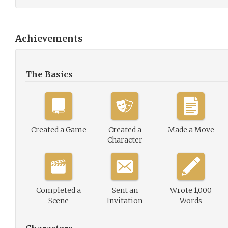
Achievements
The Basics
Created a Game
Created a
Made a Move
Character
Completed a
Sent an
Wrote 1,000
Scene
Invitation
Words