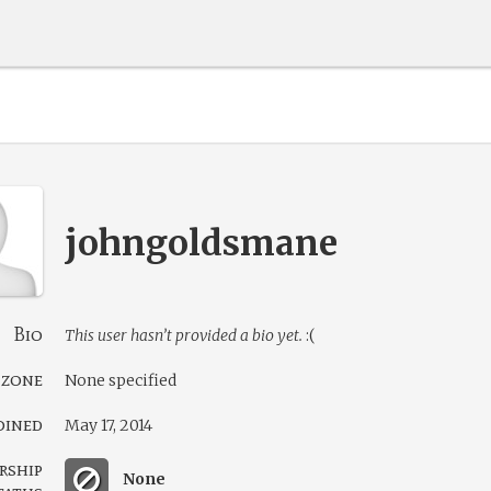
johngoldsmane
Bio
This user hasn’t provided a bio yet.
:(
 zone
None specified
oined
May 17, 2014
rship
None