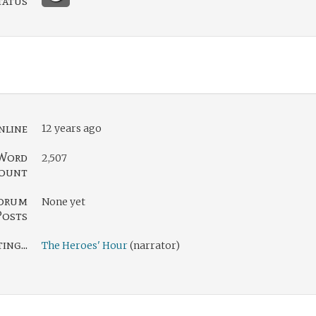
tatus
nline
12 years ago
Word
2,507
ount
orum
None yet
Posts
ng...
The Heroes' Hour
(narrator)