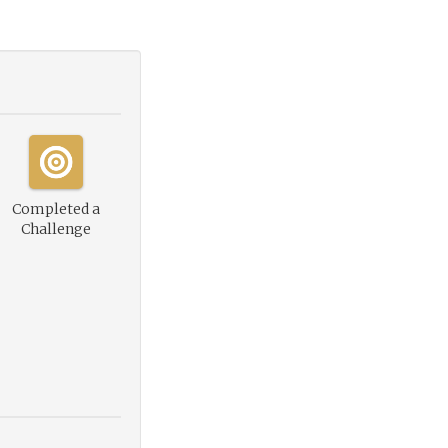
Completed a
Challenge