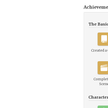
Achieveme
The Basi
Created a
Complet
Scen
Characte