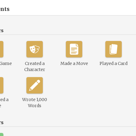
nts
cs
 Game
Created a
Made a Move
Played a Card
Character
ed a
Wrote 1,000
e
Words
rs