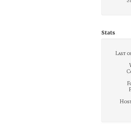
S
Stats
Last o
C
F
Hosti