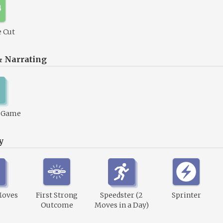
 Cut
& Narrating
1 Game
y
Moves
First Strong
Speedster (2
Sprinter
Outcome
Moves in a Day)