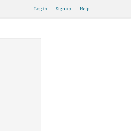
Log in
Sign up
Help