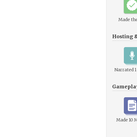
Made the
Hosting 
Narrated 
Gamepla
Made 10 