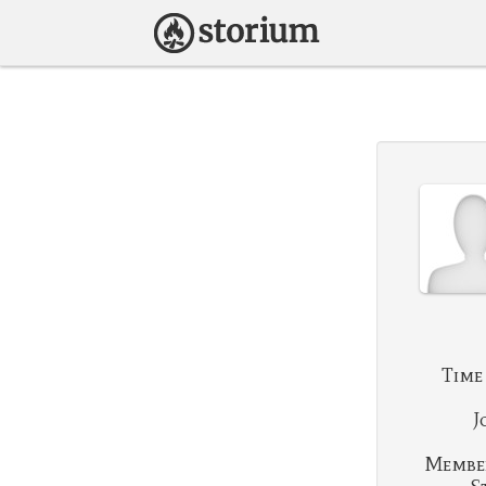
Time
J
Membe