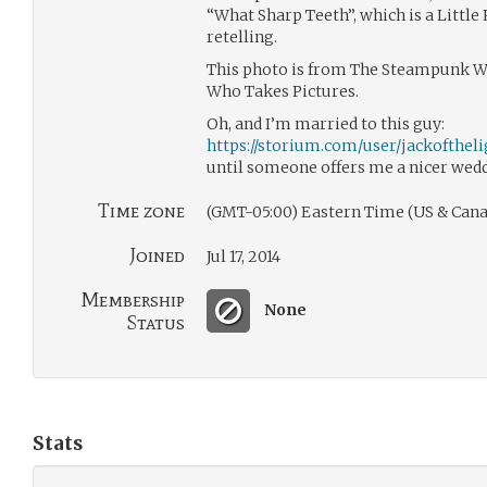
“What Sharp Teeth”, which is a Little
retelling.
This photo is from The Steampunk Wor
Who Takes Pictures.
Oh, and I’m married to this guy:
https://storium.com/user/jackoftheli
until someone offers me a nicer wedd
Time zone
(GMT-05:00) Eastern Time (US & Cana
Joined
Jul 17, 2014
Membership
None
Status
Stats