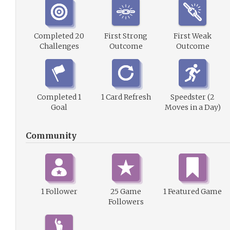
Completed 20
First Strong
First Weak
Challenges
Outcome
Outcome
Completed 1
1 Card Refresh
Speedster (2
Goal
Moves in a Day)
Community
1 Follower
25 Game
1 Featured Game
Followers