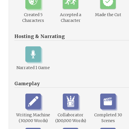
Created 5
Accepted a
Made the Cut
Characters
Character
Hosting & Narrating
Narrated 1 Game
Gameplay
Writing Machine
Collaborator
Completed 30
(30,000 Words)
(100,000 Words)
Scenes