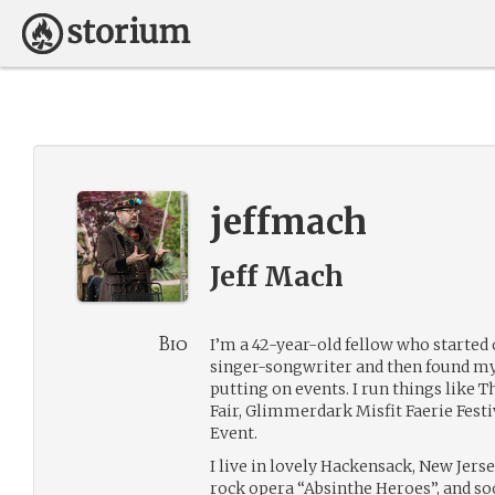
jeffmach
Jeff Mach
Bio
I’m a 42-year-old fellow who started 
singer-songwriter and then found my
putting on events. I run things like
Fair, Glimmerdark Misfit Faerie Fest
Event.
I live in lovely Hackensack, New Jerse
rock opera “Absinthe Heroes”, and soo