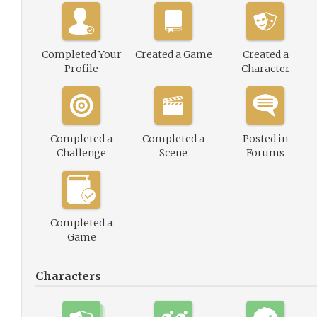
Completed Your
Created a Game
Created a
Profile
Character
Completed a
Completed a
Posted in
Challenge
Scene
Forums
Completed a
Game
Characters