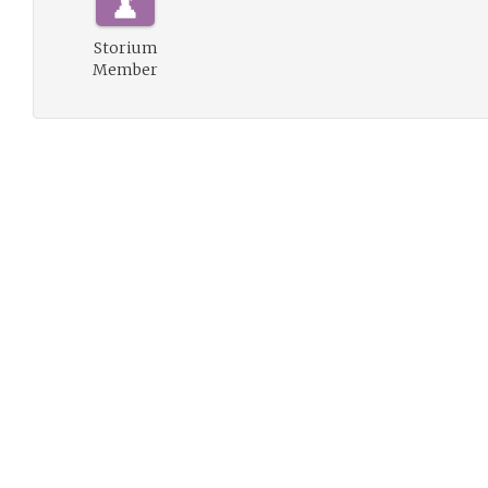
Storium
Member