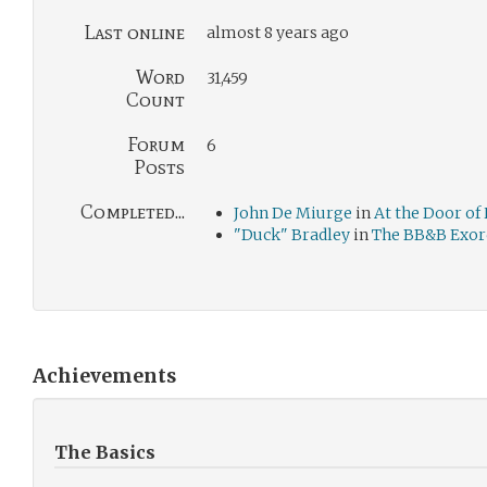
Last online
almost 8 years ago
Word
31,459
Count
Forum
6
Posts
Completed...
John De Miurge
in
At the Door of
"Duck" Bradley
in
The BB&B Exorc
Achievements
The Basics