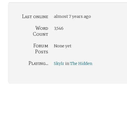
Last online
almost 7 years ago
Word
3,546
Count
Forum
None yet
Posts
Playing...
Skylr
in
The Hidden