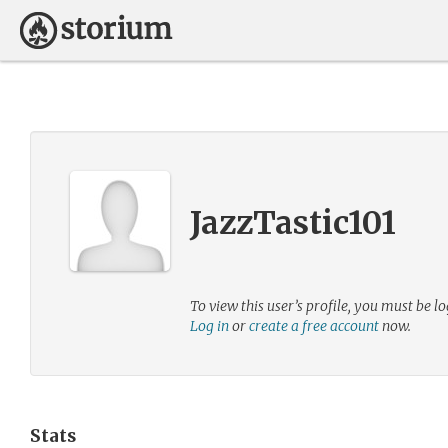
JazzTastic101
To view this user’s profile, you must be lo
Log in
or
create a free account
now.
Stats