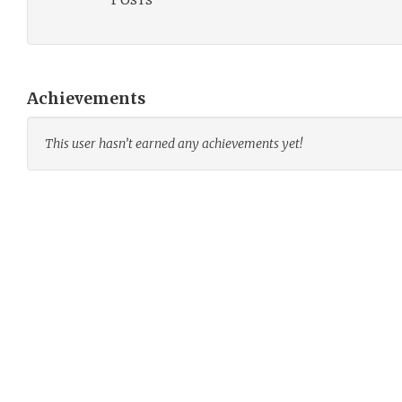
Achievements
This user hasn’t earned any achievements yet!