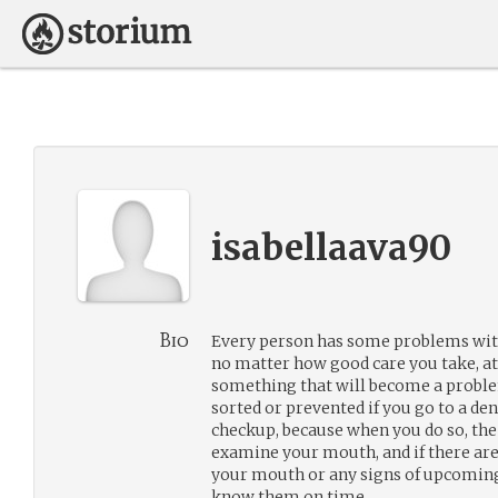
isabellaava90
Bio
Every person has some problems with
no matter how good care you take, at 
something that will become a problem
sorted or prevented if you go to a den
checkup, because when you do so, the 
examine your mouth, and if there are
your mouth or any signs of upcoming 
know them on time