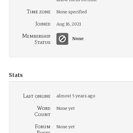
Time zone
None specified
Joined
Aug 16, 2021
Membership
None
Status
Stats
Last online
almost 5 years ago
Word
None yet
Count
Forum
None yet
Posts