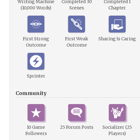
Writing Machine
Completed 30
Completed 1
(10,000 Words)
Scenes
Chapter
First Strong
First Weak
Sharing Is Caring
Outcome
Outcome
Sprinter
Community
10 Game
25 Forum Posts
Socializer (25
Followers
Players)