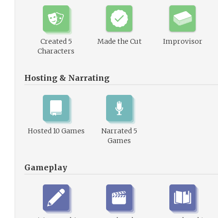
Created 5
Made the Cut
Improvisor
Characters
Hosting & Narrating
Hosted 10 Games
Narrated 5
Games
Gameplay