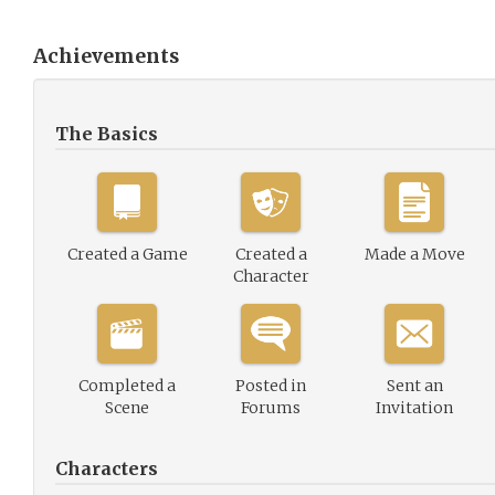
Achievements
The Basics
Created a Game
Created a
Made a Move
Character
Completed a
Posted in
Sent an
Scene
Forums
Invitation
Characters