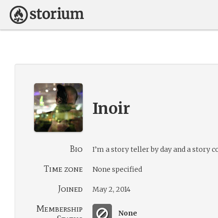
Inoir
Bio
I’m a story teller by day and a story 
Time zone
None specified
Joined
May 2, 2014
Membership
None