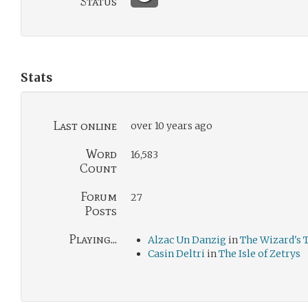
Status
Stats
Last online
over 10 years ago
Word
16,583
Count
Forum
27
Posts
Playing...
Alzac Un Danzig
in
The Wizard's
Casin Deltri
in
The Isle of Zetrys