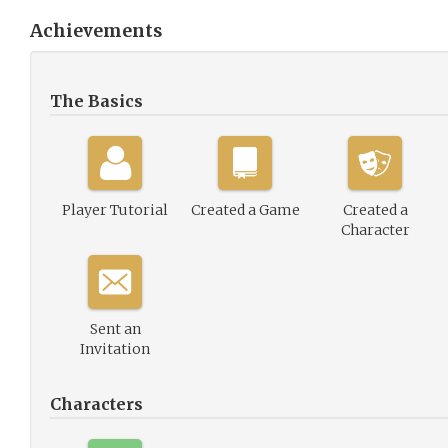
Achievements
The Basics
Player Tutorial
Created a Game
Created a
Character
Sent an
Invitation
Characters