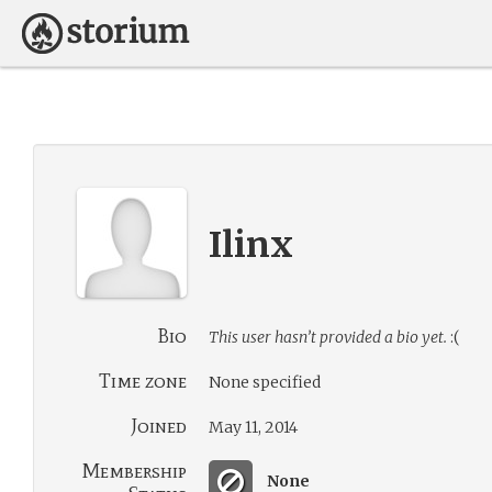
Ilinx
Bio
This user hasn’t provided a bio yet.
:(
Time zone
None specified
Joined
May 11, 2014
Membership
None