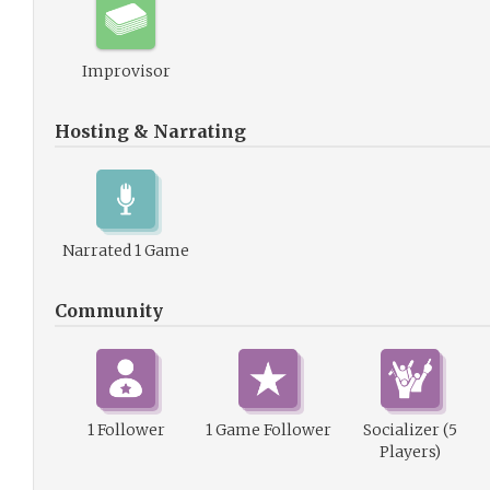
Improvisor
Hosting & Narrating
Narrated 1 Game
Community
1 Follower
1 Game Follower
Socializer (5
Players)