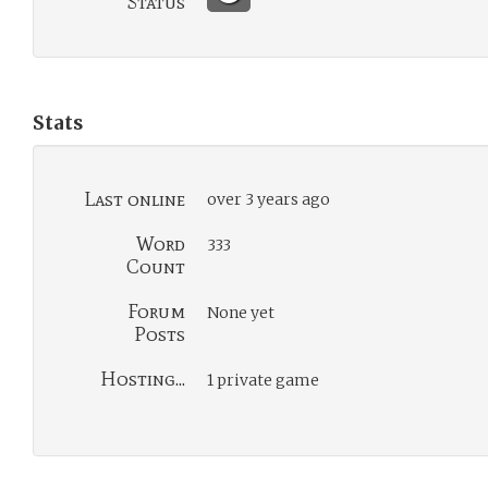
Status
Stats
Last online
over 3 years ago
Word
333
Count
Forum
None yet
Posts
Hosting...
1 private game