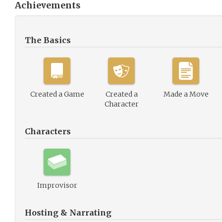
Achievements
The Basics
Created a Game
Created a
Made a Move
Character
Characters
Improvisor
Hosting & Narrating