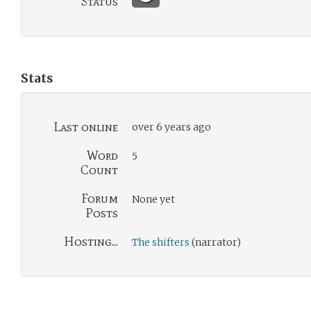
Status
Stats
Last online
over 6 years ago
Word
5
Count
Forum
None yet
Posts
Hosting...
The shifters
(narrator)