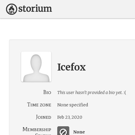
Icefox
Bio
This user hasn’t provided a bio yet.
:(
Time zone
None specified
Joined
Feb 23, 2020
Membership
None