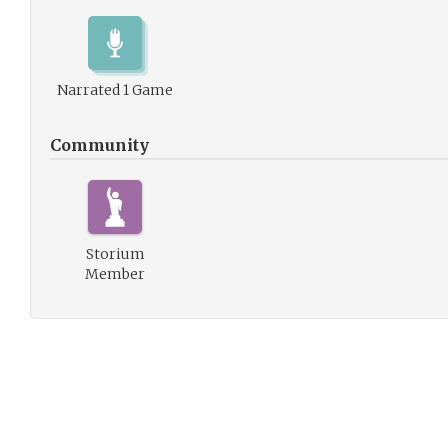
Narrated 1 Game
Community
Storium
Member