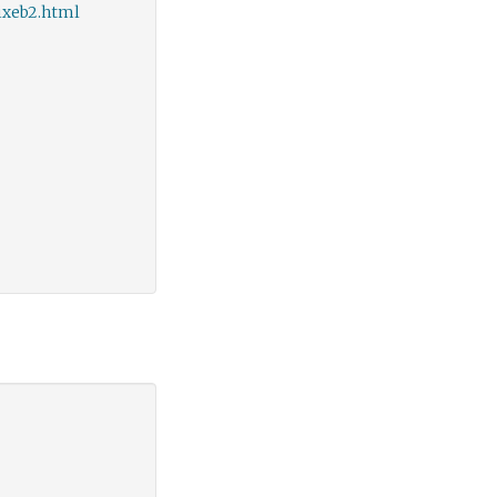
ixeb2.html