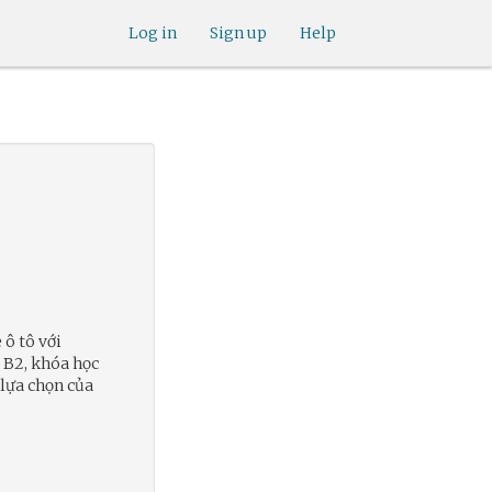
Log in
Sign up
Help
 ô tô với
ô B2, khóa học
 lựa chọn của