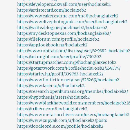
https://developers.oxwall.com/user/hoclaixeb2
https://artistecard.com/hoclaixeb2
https://www.cakeresume.com/me/hocbanglaixeb2
https://www.divephotoguide.com/user/hocbanglaixeb2
https://writeablog.net/hocliaxeb2/hoclaixeb2
https://my.desktopnexus.com/hocbanglaixeb2/
https://fileforum.com/profile/hoclaixeb2
https://app.lookbook.nu/hoclaixeb2
http://www.rohitab.com/discuss/user/629382-hoclaixeb2
https://artmight.com/user/profile/730202
https://startupmatcher.com/p/hocbanglaixeotob2
https://gotartwork.com/Profile/hoclai-xeb2/169374/
https://starity.hu/profil/339763-hoclaixeb2/
https://www.fimfiction.net/user/525269/hoclaixeb2
https://www.facer.io/u/hoclaixeb2
https://research.openhumans.org/member/hoclaixeb2/
https://hypothes.is/users/hoclaixeb2
https://www.blackhatworld.com/members/hoclaixeb2.1
https://triberr.com/hocbanglaixeb2
https://www.metal-archives.com/users/hocbanglaixeb2
https://www.zupyak.com/u/hoclaixeb2/posts
https://doodleordie.com/profile/hoclaixeb2