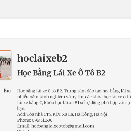
hoclaixeb2
Học Bằng Lái Xe Ô Tô B2
Bio
Học bằng lái xe ô tô B2, Trung tâm đào tạo học bằng lái xe
nhiều năm kinh nghiệm và uy tín, các khóa học lái xe ô t
lái xe bằng C, khóa học lái xe B1 số tự động phù hợp với sự
bạn.
Add: Tòa nhà CT5, KĐT Xa La, Hà Đông, Hà Nội
Phone: 0914511530
Email: hocbanglaixeotob@gmail.com