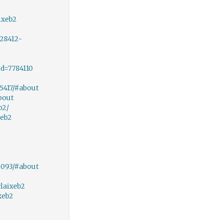
ixeb2
28412-
d=7784110
5417/#about
bout
b2/
xeb2
9093/#about
laixeb2
xeb2