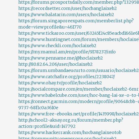
https://forums.prosportsdaily.com/member.php?132958
https://recordsetter.com/user/hocbanglaixeb2
https://www.balatarin.com/users/hoclaixeb2
https://forum.singaporeexpats.com/memberlist.php?
mode=viewprofile&u=461770
https://www.tickaroo.com/user/63245f24c85eacbd1661e6
https://www.huntingnet.com/forum/members/hoclaixe
https://www.checkli.com/hoclaixeb2
https://my.mamul.am/en/profile/9178237/info
https://www.penname.me/@hoclaixeb2
http://80.82.64.206/user/hoclaixeb2
https://forum.umbandaeucurto.com/usuario/hoclaixeb2
https://www.catchafire.org/profiles/2238047/
https://www.ohay.tv/profile/hoclaixeb2
https://socialcompare.com/en/member/hoclaixeb2-6m
https://www.babelcube.com/user/hoc-bang-lai-xe-o-to-
https://connect.garmin.com/modern/profile/90648cbb-d
9737-68f1c0a3610e
https://www.free-ebooks.net/profile/1435998/hoclaixeb2
http://school2-aksay.org.ru/forum/member.php?
action=profile&uid=147792
https://www.hackerrank.com/hocbanglaixeotob
https://community.opengroup.org/hoclaixeb2