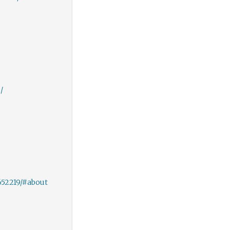
/
652219/#about