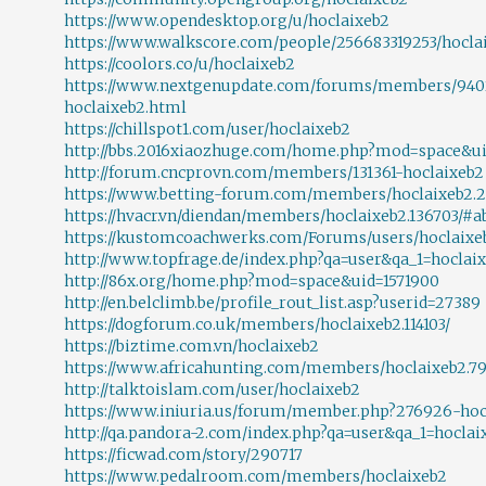
https://www.opendesktop.org/u/hoclaixeb2
https://www.walkscore.com/people/256683319253/hocla
https://coolors.co/u/hoclaixeb2
https://www.nextgenupdate.com/forums/members/940
hoclaixeb2.html
https://chillspot1.com/user/hoclaixeb2
http://bbs.2016xiaozhuge.com/home.php?mod=space&ui
http://forum.cncprovn.com/members/131361-hoclaixeb2
https://www.betting-forum.com/members/hoclaixeb2.2
https://hvacr.vn/diendan/members/hoclaixeb2.136703/#a
https://kustomcoachwerks.com/Forums/users/hoclaixe
http://www.topfrage.de/index.php?qa=user&qa_1=hoclai
http://86x.org/home.php?mod=space&uid=1571900
http://en.belclimb.be/profile_rout_list.asp?userid=27389
https://dogforum.co.uk/members/hoclaixeb2.114103/
https://biztime.com.vn/hoclaixeb2
https://www.africahunting.com/members/hoclaixeb2.7
http://talktoislam.com/user/hoclaixeb2
https://www.iniuria.us/forum/member.php?276926-hoc
http://qa.pandora-2.com/index.php?qa=user&qa_1=hoclai
https://ficwad.com/story/290717
https://www.pedalroom.com/members/hoclaixeb2