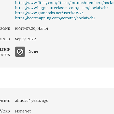
https://www.fitday.com/fitness/forums/members/hocla
https://www.bigpictureclasses.com/users/hoclaixeb2
https://www.gametabs.net/user/433925
https://beermapping.com/account/hoclaixeb2
 zone
(GMT+07:00) Hanoi
oined
Sep 19, 2022
rship
None
tatus
nline
almost 4 years ago
Word
None yet