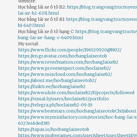
Website:
Học bằng lái xe ô tô B2:
https://blog.trangvangtructuyen
lai-xe-b2-6331.html
Học bằng lái xe ô tô B1:
https://blog.trangvangtructuyen.
b1-6407.html
Học bằng lái xe ô tô hạng C:
https://blog.trangvangtructu
bang-lai-xe-hang-c-6409.html
My social:
https://www.flickr.com/people/196529920@N02/
https://en.gravatar.com/hocbanglaixeotob
https://www.reverbnation.com/hocbanglaixeb2
https://www.provenexpert.com/hoclaixeb2/
https://www.mixcloud.com/hocbanglaixeb2/
https://about.me/hocbanglaixeotob2/
https://linktr.ee/hocbanglaixeb2
https://www.ulule.com/hoclaixeb2/#/projects/followed
https://visual.ly/users/hoclaixeb2/portfolio
https://telegra.ph/hoclaixeb2-09-19
https://www.beatstars.com/hocbanglaixeotobCh0/about
https://www.myminifactory.com/stories/hoc-bang-lai-
6327e46ded385
https://tapas.io/hocbanglaixeotob
https://www.mobygames.com/user/sheet/userSheetId,94