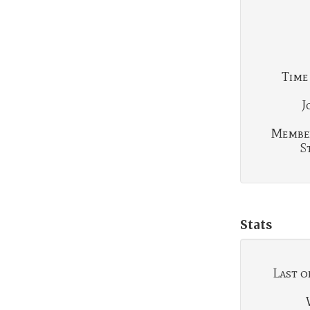
Time
J
Membe
S
Stats
Last o