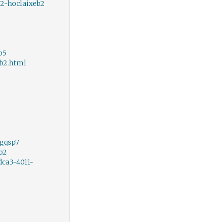
2-hoclaixeb2
b5
b2.html
rgqsp7
b2
ca3-4011-