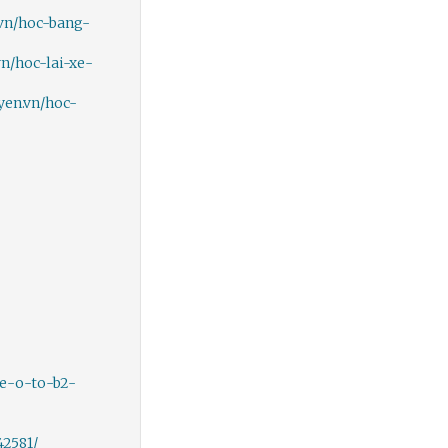
.vn/hoc-bang-
vn/hoc-lai-xe-
yen.vn/hoc-
xe-o-to-b2-
2581/