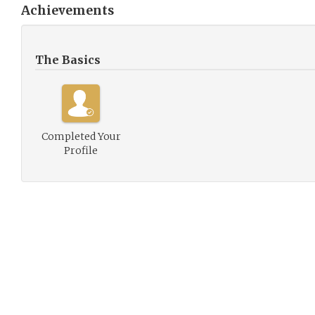
Achievements
The Basics
Completed Your
Profile