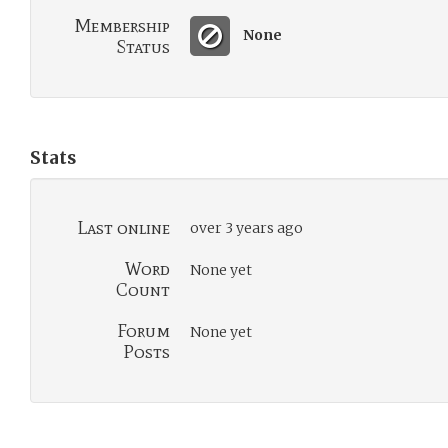
Membership
None
Status
Stats
Last online
over 3 years ago
Word
None yet
Count
Forum
None yet
Posts