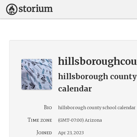
hillsboroughco
hillsborough county
calendar
Bio
hillsborough county school calendar
Time zone
(GMT-07:00) Arizona
Joined
Apr 23, 2023