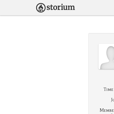
Time
J
Membe