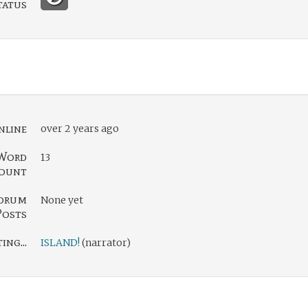
tatus
nline
over 2 years ago
Word
13
ount
orum
None yet
Posts
ng...
ISLAND!
(narrator)