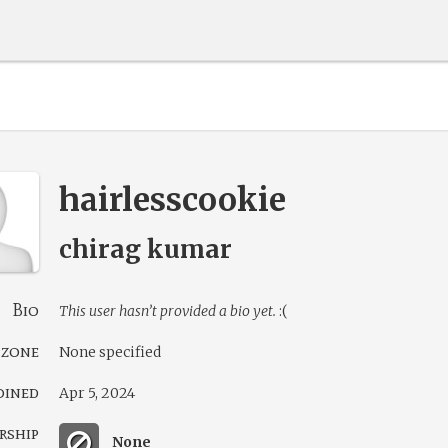
hairlesscookie
chirag kumar
Bio
This user hasn’t provided a bio yet.
:(
 zone
None specified
oined
Apr 5, 2024
rship
None