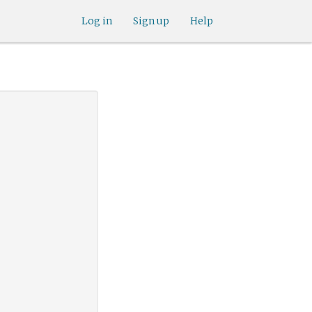
Log in
Sign up
Help