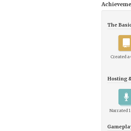
Achieveme
The Basi
Created a
Hosting 
Narrated 
Gamepla