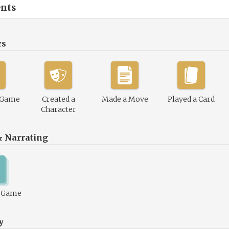
nts
cs
 Game
Created a
Made a Move
Played a Card
Character
& Narrating
1 Game
y