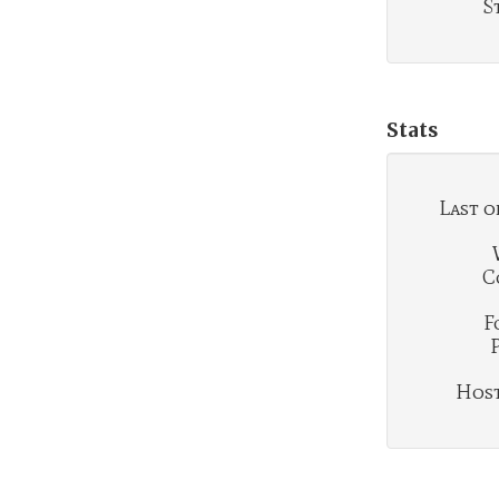
S
Stats
Last o
C
F
Hosti