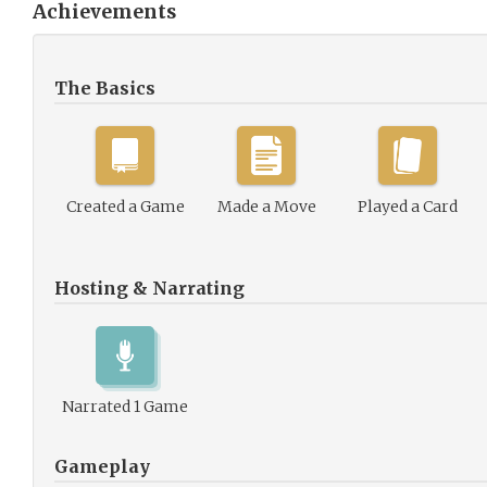
Achievements
The Basics
Created a Game
Made a Move
Played a Card
Hosting & Narrating
Narrated 1 Game
Gameplay