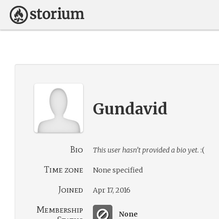
Gundavid
Bio
This user hasn’t provided a bio yet.
:(
Time zone
None specified
Joined
Apr 17, 2016
Membership
None