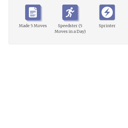
Made 5 Moves
Speedster (5
Sprinter
Moves in a Day)