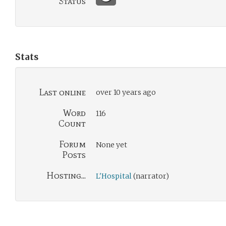
Status
Stats
Last online
over 10 years ago
Word
116
Count
Forum
None yet
Posts
Hosting...
L'Hospital
(narrator)