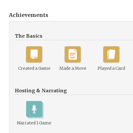
Achievements
The Basics
Created a Game
Made a Move
Played a Card
Hosting & Narrating
Narrated 1 Game