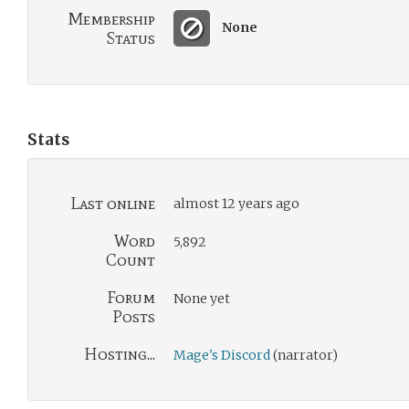
Membership
None
Status
Stats
Last online
almost 12 years ago
Word
5,892
Count
Forum
None yet
Posts
Hosting...
Mage's Discord
(narrator)