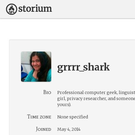
grrrr_shark
Bio
Professional computer geek, linguis
girl, privacy researcher, and someon
yours).
Time zone
None specified
Joined
May 4, 2014