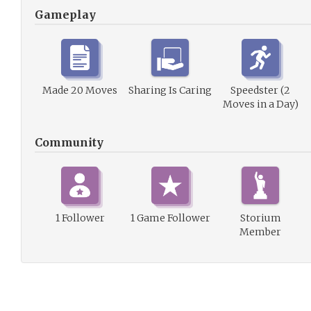
Gameplay
Made 20 Moves
Sharing Is Caring
Speedster (2
Moves in a Day)
Community
1 Follower
1 Game Follower
Storium
Member