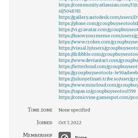
https://community.atlassian.com/t5/
id/5048781
https://gallery.autodesk.com/users
https://pbase.com/groupbuyseotools1
https://vi.gravatar.com/groupbuyseo
https://knowyourmeme.com/users/g
https://www.crokes.com/groupbuyseo
https://visual.ly/users/groupbuyseot
https://dribbble.com/groupbuyseotoo
https://www.deviantart.com/groupbu
https://letterboxd.com/groupbuyseot
https://groupbuyseotools-3e59ad.web
https://julunyetinati.tribe.so/user/
https://www.mixcloud.com/groupbuy
https://tapas.io/groupbuyseotool559
https://comicvine.gamespot.com/pro
Time zone
None specified
Joined
Oct 7, 2022
Membership
None