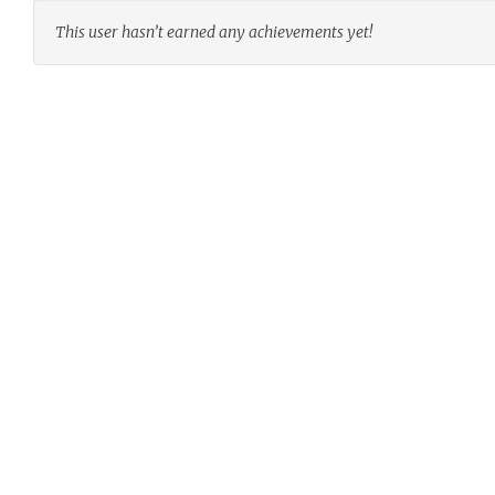
This user hasn’t earned any achievements yet!