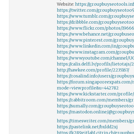
Website:
https://groupbuyseotools.inf
https://twitter.com/groupbuyseotoo
https://www.tumblr.com/groupbuyse
https://dribbble.com/groupbuyseotoo
https://www.flickr.com/photos/196
https://www.behance.net/groupbuseo
https://www.pinterest.com/groupbuy
https://www.linkedin.com/in/groupb
https://www.instagram.com/groupbu
https://www.youtube.com/channel/U
https://calis.delfi.lv/profils/lietota
http://hawkee.com/profile/2235167/
https://rosalind.info/users/groupbuy
https://forum.singaporeexpats.com
mode=viewprofile&u=442782
https://www.kickstarter.com/profil
https://rabbitroom.com/members/gr
https://sumally.com/groupbuyseotoo
https://mastodon.online/@groupbuy
https://timeswriter.com/members/gr
https://pastelink.net/bxldd2xj
https://k289gitlab1.citrin.ch/groupb