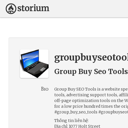
groupbuyseotoo
Group Buy Seo Tools
Bio
Group Buy SEO Tools is a website sp
tools, advertising support tools, aff
off-page optimization tools on the W
for a low price hundred times the ori
#group_buy_seo_tools #groupbuyseo
Thông tin liên hệ:
Địa chỉ: 1077 Holt Street