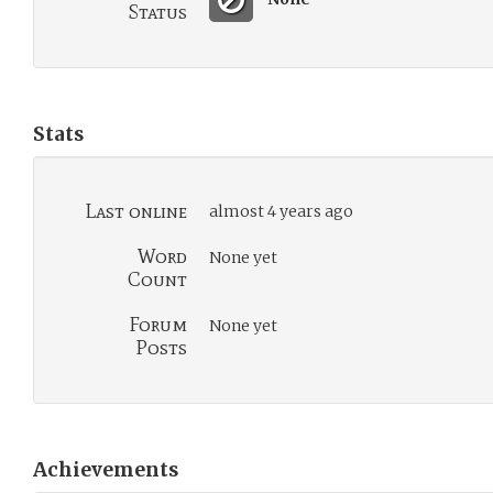
Status
Stats
Last online
almost 4 years ago
Word
None yet
Count
Forum
None yet
Posts
Achievements