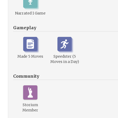
Narrated 1 Game
Gameplay
Made 5 Moves
Speedster (5
Moves in a Day)
Community
Storium
Member