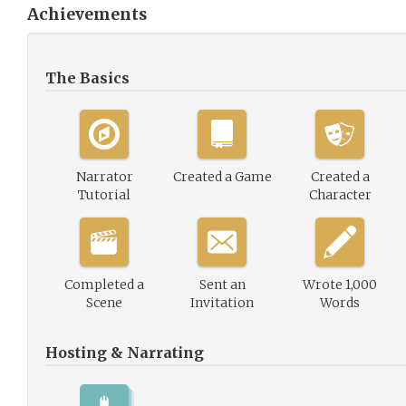
Achievements
The Basics
Narrator
Created a Game
Created a
Tutorial
Character
Completed a
Sent an
Wrote 1,000
Scene
Invitation
Words
Hosting & Narrating