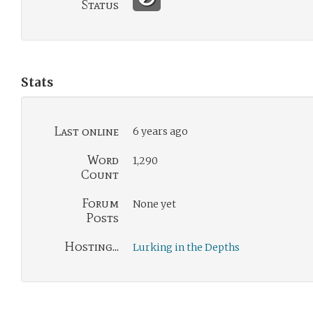
Status
Stats
Last online
6 years ago
Word
1,290
Count
Forum
None yet
Posts
Hosting...
Lurking in the Depths