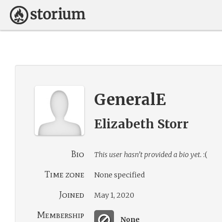
GeneralE
Elizabeth Storr
Bio
This user hasn’t provided a bio yet.
:(
Time zone
None specified
Joined
May 1, 2020
Membership
None