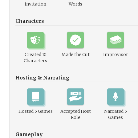
Invitation
Words
Characters
Created 10
Made the Cut
Improvisor
Characters
Hosting & Narrating
Hosted 5 Games
Accepted Host
Narrated 5
Role
Games
Gameplay