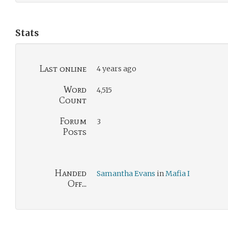
Stats
Last online
4 years ago
Word
4,515
Count
Forum
3
Posts
Handed
Samantha Evans
in
Mafia I
Off...