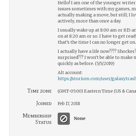
Hello! I am one of the younger writers
issues sometimes with my games, mo
actually making a move, but still; I lo
actively, more than once a day.
I usually wake up at 8:00 am or 8:15 a
on at 8:20 am or so. I have to get read
that’s the time I can no longer get on.
I actually have a life now???? Shocker
surprised??? I won’t be able to make
quickly as before. (5/5/2019)
Alt account:
https://storium.com/user/galaxytras
Time zone
(GMT-05:00) Eastern Time (US & Cana
Joined
Feb 17, 2018
Membership
None
Status