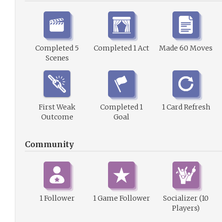
Completed 5
Completed 1 Act
Made 60 Moves
Scenes
First Weak
Completed 1
1 Card Refresh
Outcome
Goal
Community
1 Follower
1 Game Follower
Socializer (10
Players)