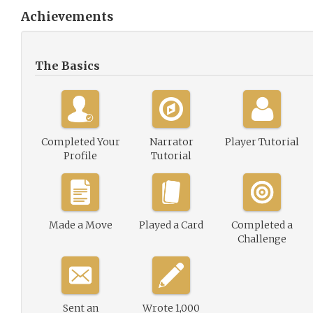
Achievements
The Basics
Completed Your
Narrator
Player Tutorial
Profile
Tutorial
Made a Move
Played a Card
Completed a
Challenge
Sent an
Wrote 1,000