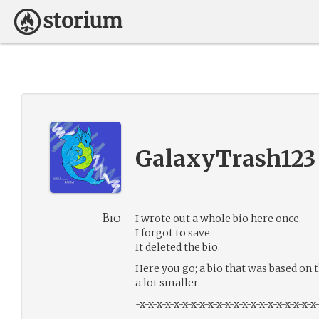
GalaxyTrash123
Bio
I wrote out a whole bio here once.
I forgot to save.
It deleted the bio.
Here you go; a bio that was based on t
a lot smaller.
-x-x-x-x-x-x-x-x-x-x-x-x-x-x-x-x-x-x-x-x-x