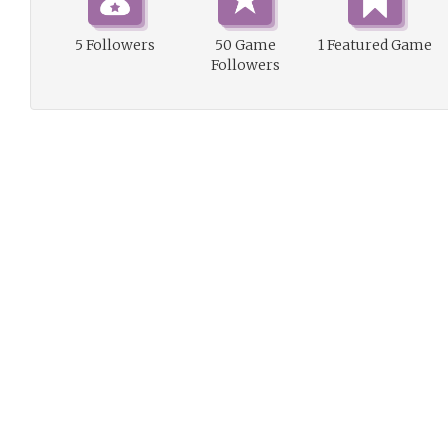
5 Followers
50 Game
1 Featured Game
Followers