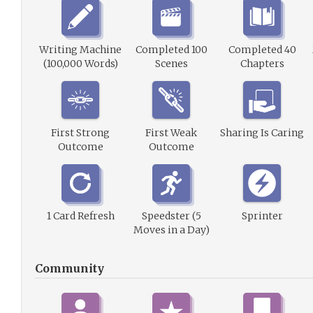
Writing Machine
Completed 100
Completed 40
(100,000 Words)
Scenes
Chapters
First Strong
First Weak
Sharing Is Caring
Outcome
Outcome
1 Card Refresh
Speedster (5
Sprinter
Moves in a Day)
Community