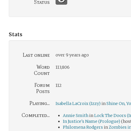
Status
Stats
Last online
over 9 years ago
Word
113,806
Count
Forum
112
Posts
Playing...
Isabella LaCroix (Izzy)
in
Shine On, Y
Completed...
Annie Smith
in
Lock The Doors (I
In Justice's Name (Prologue)
(hos
Philomena Rodgers
in
Zombies i