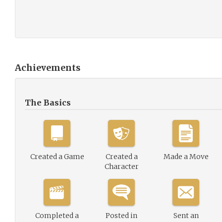
Achievements
The Basics
Created a Game
Created a
Made a Move
Character
Completed a
Posted in
Sent an