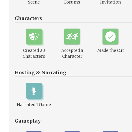
Scene
Forums
Invitation
Characters
Created 20
Accepted a
Made the Cut
Characters
Character
Hosting & Narrating
Narrated 1 Game
Gameplay