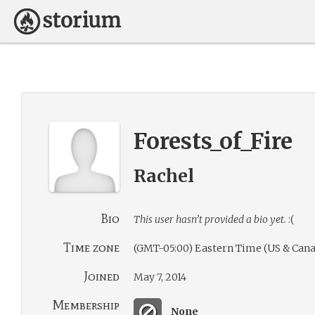
Forests_of_Fire
Rachel
Bio
This user hasn’t provided a bio yet.
:(
Time zone
(GMT-05:00) Eastern Time (US & Cana
Joined
May 7, 2014
Membership
None