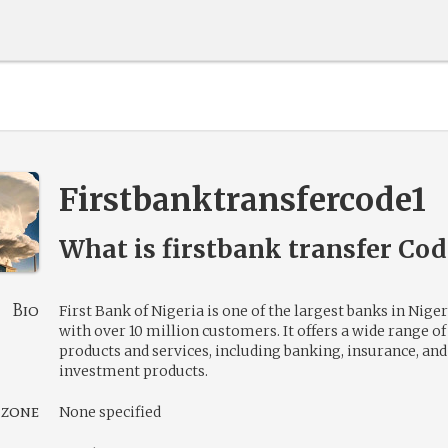
Firstbanktransfercode1
What is firstbank transfer Co
Bio
First Bank of Nigeria is one of the largest banks in Niger
with over 10 million customers. It offers a wide range of
products and services, including banking, insurance, and
investment products.
 zone
None specified