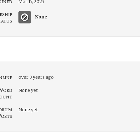
oined
Mar 17, 2023
rship
None
tatus
nline
over 3 years ago
Word
None yet
ount
orum
None yet
Posts