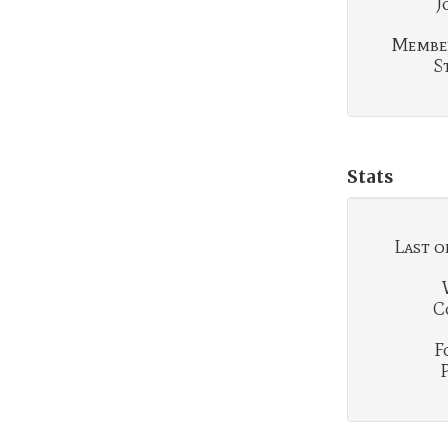
J
Membe
S
Stats
Last o
C
F