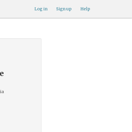
Log in
Sign up
Help
de
ia