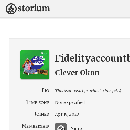
Fidelityaccount
Clever Okon
Bio
This user hasn’t provided a bio yet.
:(
Time zone
None specified
Joined
Apr 19, 2023
Membership
None