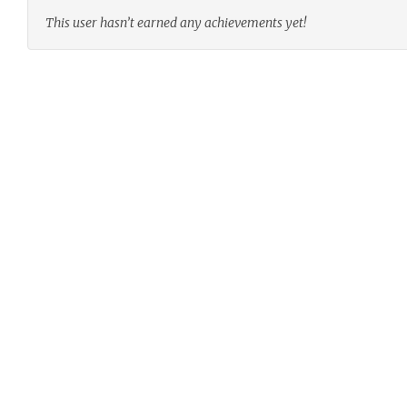
This user hasn’t earned any achievements yet!