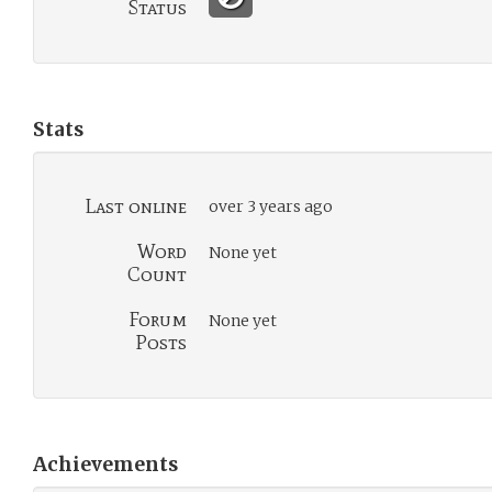
Status
Stats
Last online
over 3 years ago
Word
None yet
Count
Forum
None yet
Posts
Achievements