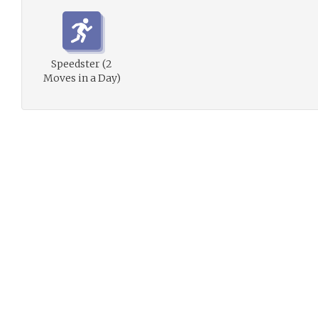
Speedster (2
Moves in a Day)