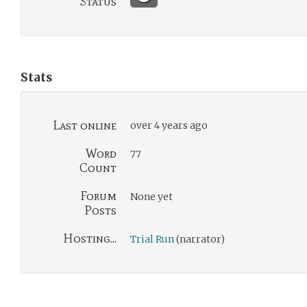
Status
Stats
Last online
over 4 years ago
Word
77
Count
Forum
None yet
Posts
Hosting...
Trial Run
(narrator)