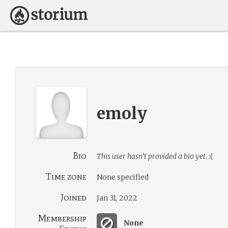
emoly
Bio
This user hasn’t provided a bio yet.
:(
Time zone
None specified
Joined
Jan 31, 2022
Membership
None