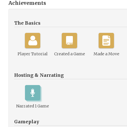
Achievements
The Basics
Player Tutorial
Created a Game
Made a Move
Hosting & Narrating
Narrated 1 Game
Gameplay