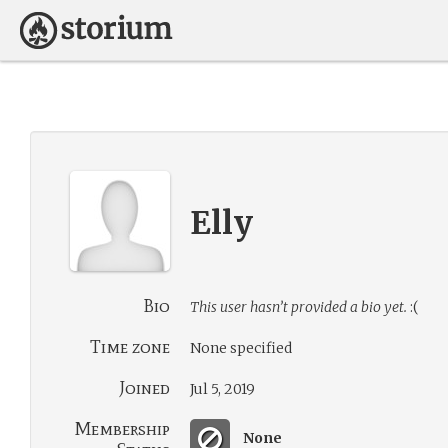
Elly
Bio
This user hasn’t provided a bio yet.
:(
Time zone
None specified
Joined
Jul 5, 2019
Membership
None