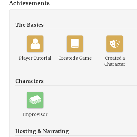
Achievements
The Basics
Player Tutorial
Created a Game
Created a
Character
Characters
Improvisor
Hosting & Narrating