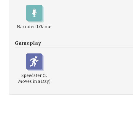
Narrated 1 Game
Gameplay
Speedster (2
Moves in a Day)