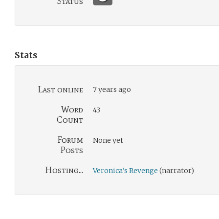
Status
Stats
Last online
7 years ago
Word
43
Count
Forum
None yet
Posts
Hosting...
Veronica's Revenge
(narrator)