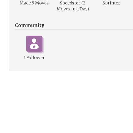
Made 5 Moves
Speedster (2
Sprinter
Moves in a Day)
Community
1 Follower