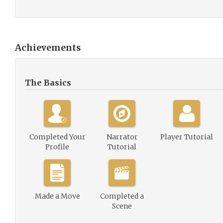
Achievements
The Basics
Completed Your
Narrator
Player Tutorial
Profile
Tutorial
Made a Move
Completed a
Scene