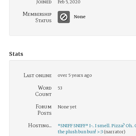
Joined
Feb 5, 2020
Membership
None
Status
Stats
Last online
over 5 years ago
Word
53
Count
Forum
None yet
Posts
Hosting...
*SNIFF SNIFF* I-.. I smell. Pizza? Oh..
the plush bun bun! >:3
(narrator)