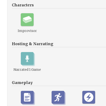
Characters
Improvisor
Hosting & Narrating
Narrated 1 Game
Gameplay