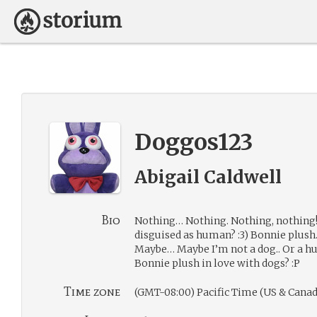
Doggos123
Abigail Caldwell
Bio
Nothing… Nothing. Nothing, nothing
disguised as human? :3) Bonnie plush… 
Maybe… Maybe I’m not a dog.. Or a h
Bonnie plush in love with dogs? :P
Time zone
(GMT-08:00) Pacific Time (US & Canad