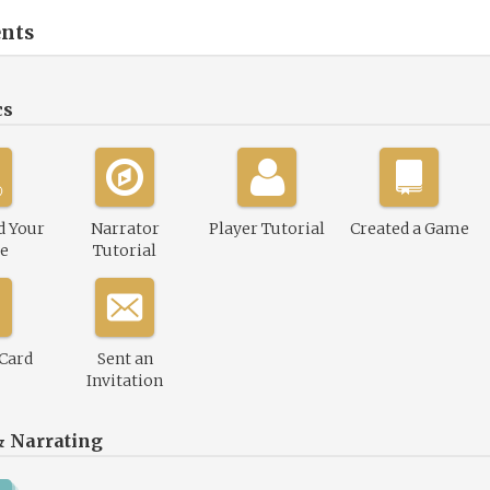
nts
cs
d Your
Narrator
Player Tutorial
Created a Game
le
Tutorial
 Card
Sent an
Invitation
& Narrating