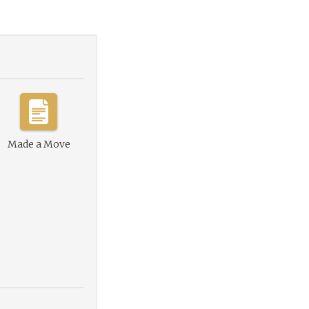
Made a Move