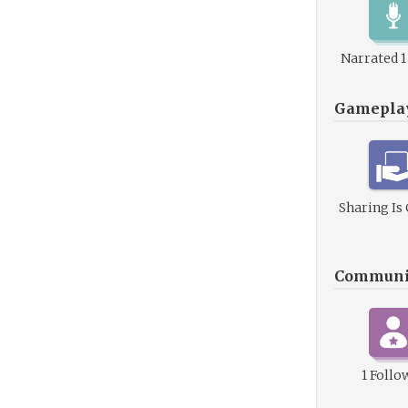
Narrated 
Gamepla
Sharing Is
Communi
1 Follo