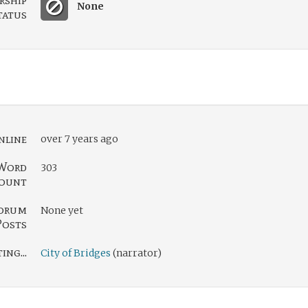
rship
None
tatus
nline
over 7 years ago
Word
303
ount
orum
None yet
Posts
ng...
City of Bridges
(narrator)