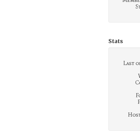
Membe
S
Stats
Last o
C
F
Hosti