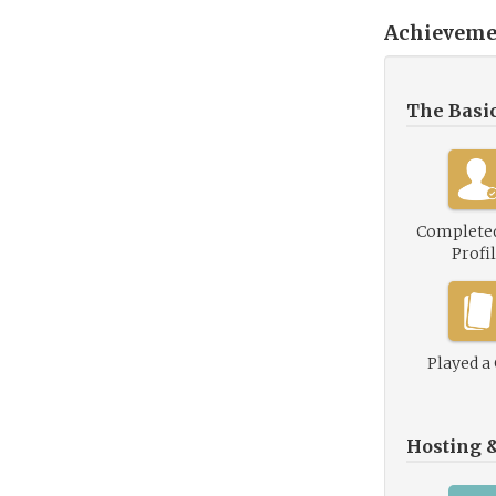
Achieveme
The Basi
Complete
Profi
Played a
Hosting 