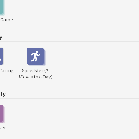
1 Game
y
 Caring
Speedster (2
Moves in a Day)
ty
wer