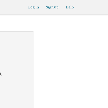
Log in
Sign up
Help
t,