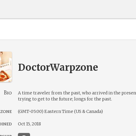
DoctorWarpzone
Bio
A time traveler from the past, who arrived in the presen
trying to get to the future; longs for the past.
 zone
(GMT-05:00) Eastern Time (US & Canada)
oined
Oct 15, 2018