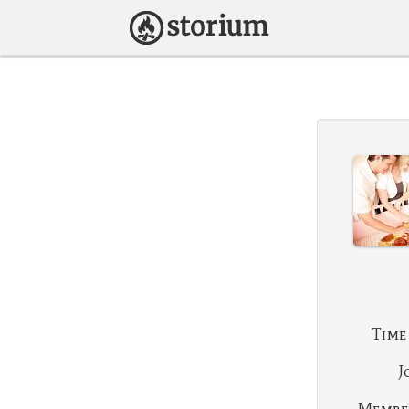
Time
J