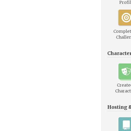
Profi
Complet
Challe
Characte
Create
Charact
Hosting 