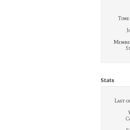
Time
J
Membe
S
Stats
Last o
C