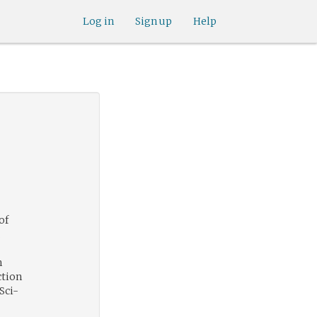
Log in
Sign up
Help
of
.
h
ction
Sci-