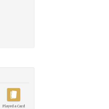
Played a Card