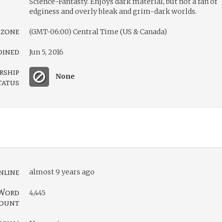
Science-Fantasty. Enjoys dark material, but not a fan of
edginess and overly bleak and grim-dark worlds.
 zone
(GMT-06:00) Central Time (US & Canada)
oined
Jun 5, 2016
rship
None
tatus
nline
almost 9 years ago
Word
4,445
ount