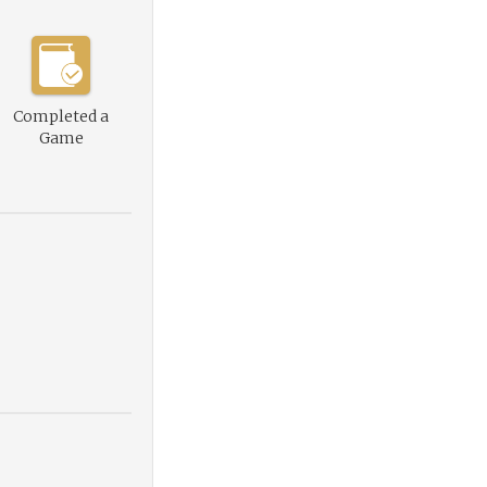
Completed a
Game