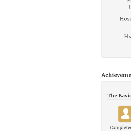
F
Hosti
Ha
Achieveme
The Basi
Complete