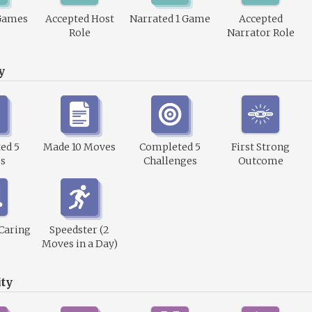
Games
Accepted Host
Narrated 1 Game
Accepted
Role
Narrator Role
y
ed 5
Made 10 Moves
Completed 5
First Strong
s
Challenges
Outcome
 Caring
Speedster (2
Moves in a Day)
ty