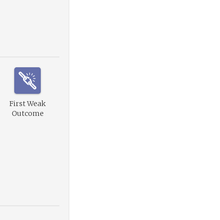
First Weak
Outcome