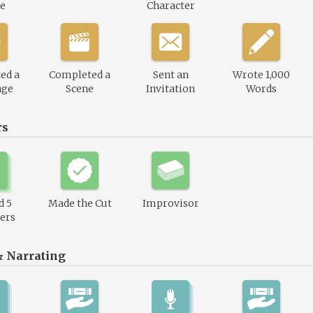
le
Character
ed a
Completed a
Sent an
Wrote 1,000
nge
Scene
Invitation
Words
rs
d 5
Made the Cut
Improvisor
ers
& Narrating