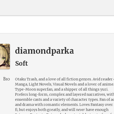
diamondparka
Soft
Bio
Otaku Trash, and a love of all fiction genres. Avid reader 
Manga, Light Novels, Visual Novels and a lover of anime
Type-Moon superfan, and a shipper of all things yuri.
Prefers long-form, complex and layered narratives, wit
ensemble casts and a variety of character types. Fan of a
and drama with romantic elements. Loves Fantasy over 
fi, but enjoys both greatly, and will
never
have enough