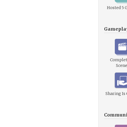
Hosted 5 
Gamepla
Complet
Scene
Sharing Is
Communi