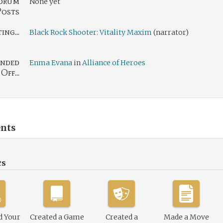
orum
None yet
Posts
ng...
Black Rock Shooter: Vitality Maxim
(narrator)
nded
Enma Evana
in
Alliance of Heroes
Off...
nts
cs
d Your
Created a Game
Created a
Made a Move