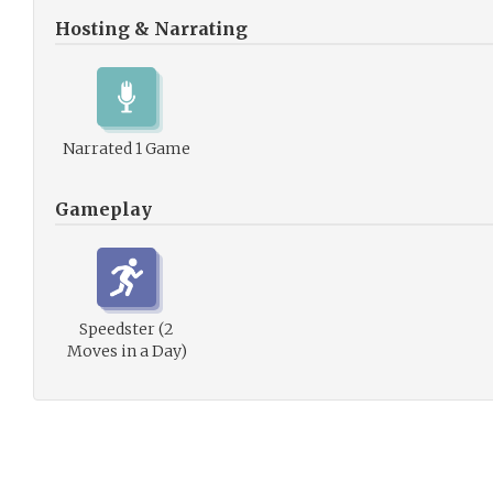
Hosting & Narrating
Narrated 1 Game
Gameplay
Speedster (2
Moves in a Day)