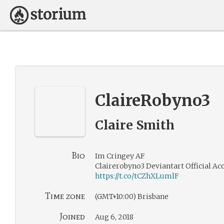
ClaireRobyno3
Claire Smith
Bio
Im Cringey AF
Clairerobyno3 Deviantart Official Ac
https://t.co/tCZhXLumlF
Time zone
(GMT+10:00) Brisbane
Joined
Aug 6, 2018