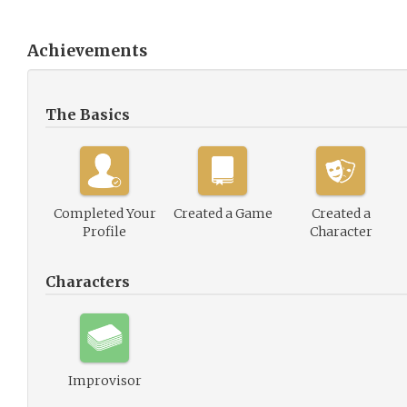
Achievements
The Basics
Completed Your
Created a Game
Created a
Profile
Character
Characters
Improvisor