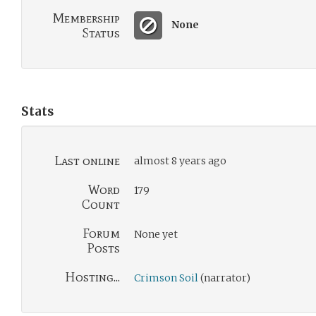
Membership
None
Status
Stats
Last online
almost 8 years ago
Word
179
Count
Forum
None yet
Posts
Hosting...
Crimson Soil
(narrator)