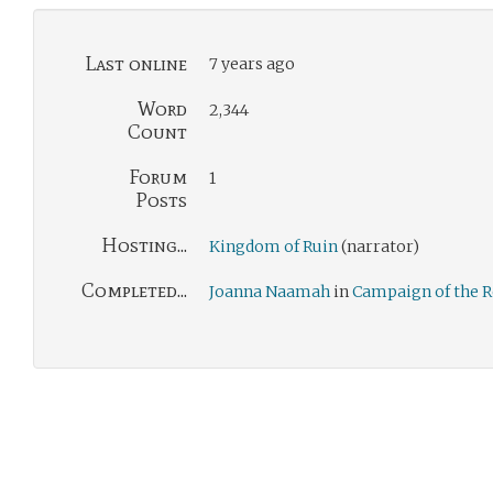
Last online
7 years ago
Word
2,344
Count
Forum
1
Posts
Hosting...
Kingdom of Ruin
(narrator)
Completed...
Joanna Naamah
in
Campaign of the 