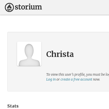
Christa
To view this user’s profile, you must be lo
Log in
or
create a free account
now.
Stats