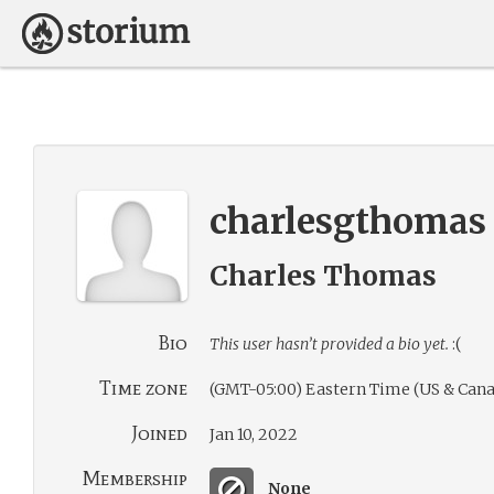
charlesgthomas
Charles Thomas
Bio
This user hasn’t provided a bio yet.
:(
Time zone
(GMT-05:00) Eastern Time (US & Cana
Joined
Jan 10, 2022
Membership
None