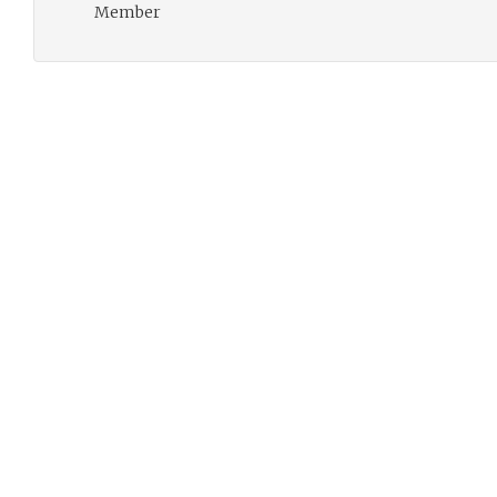
Member