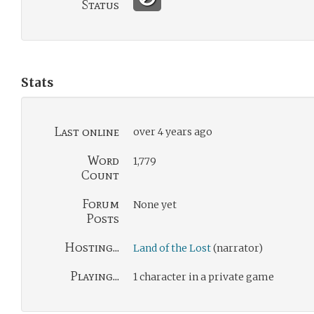
Status
Stats
Last online
over 4 years ago
Word
1,779
Count
Forum
None yet
Posts
Hosting...
Land of the Lost
(narrator)
Playing...
1 character in a private game