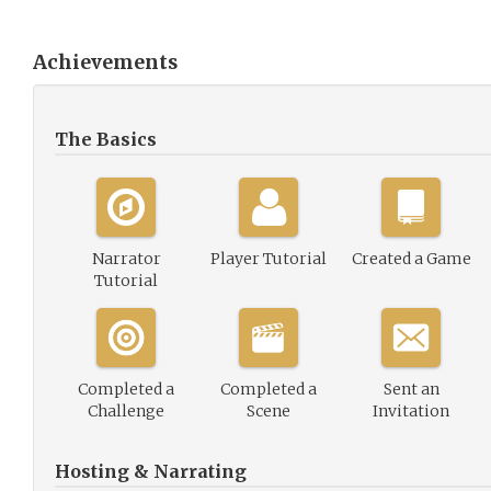
Achievements
The Basics
Narrator
Player Tutorial
Created a Game
Tutorial
Completed a
Completed a
Sent an
Challenge
Scene
Invitation
Hosting & Narrating