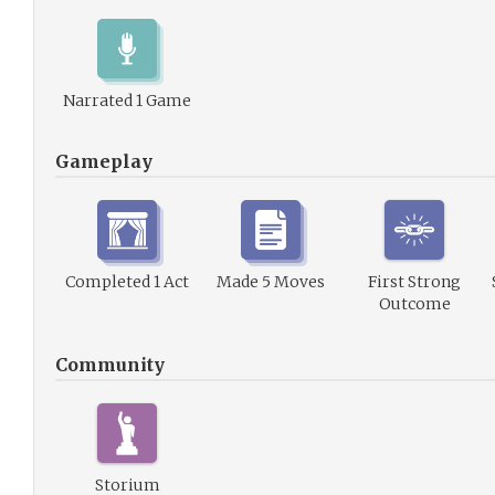
Narrated 1 Game
Gameplay
Completed 1 Act
Made 5 Moves
First Strong
Outcome
Community
Storium