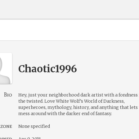
Chaotic1996
Bio
Hey, just your neighborhood dark artist with a fondness 
the twisted. Love White Wolf’s World of Darkness,
superheroes, mythology, history, and anything that let
mess around with the darker end of fantasy.
 zone
None specified
oined