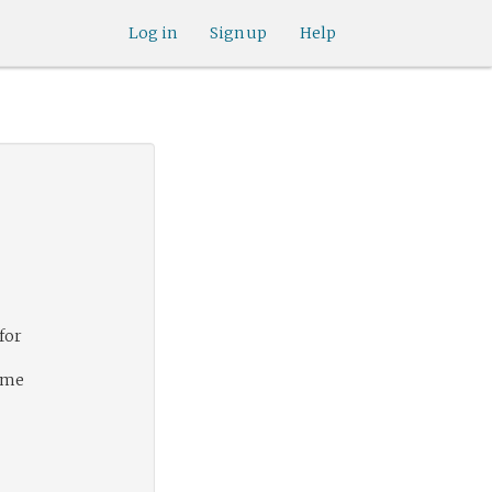
Log in
Sign up
Help
for
s me