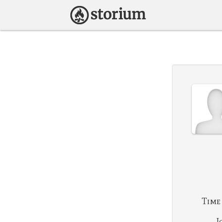
Time
J