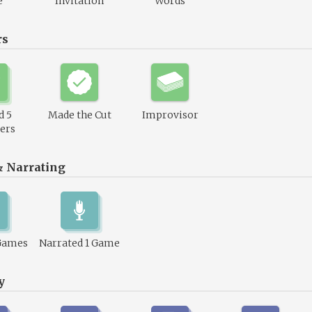
e
Invitation
Words
rs
d 5
Made the Cut
Improvisor
ers
& Narrating
Games
Narrated 1 Game
y