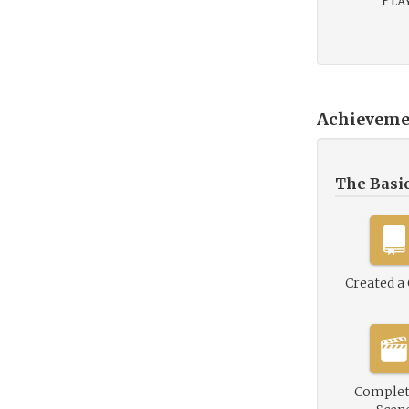
Play
Achieveme
The Basi
Created a
Complet