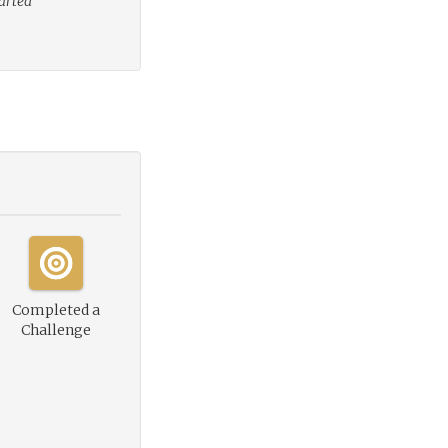
tarted
Completed a
Challenge