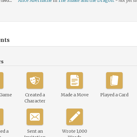
ing...
Alice Abernathe
in
The Snake and the Dragon.
-
not yet s
nts
cs
 Game
Created a
Made a Move
Played a Card
Character
ed a
Sent an
Wrote 1,000