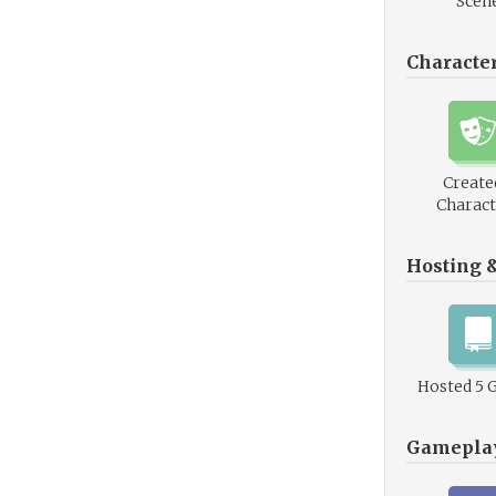
Scen
Characte
Create
Charact
Hosting 
Hosted 5 
Gamepla