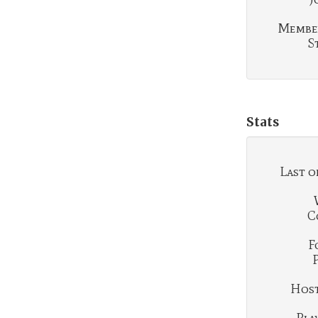
Membe
S
Stats
Last o
C
F
Hosti