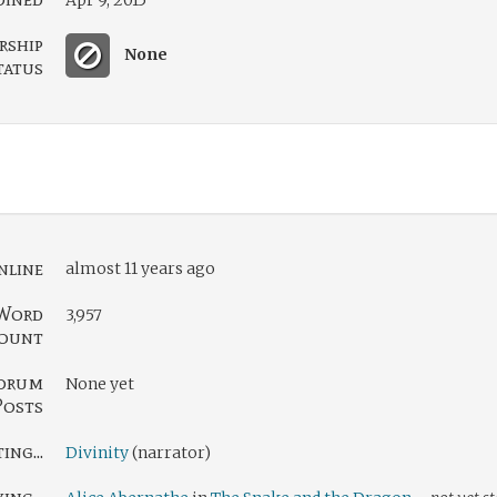
Apr 9, 2015
rship
None
tatus
nline
almost 11 years ago
Word
3,957
ount
orum
None yet
Posts
ng...
Divinity
(narrator)