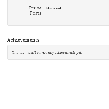
Forum
None yet
Posts
Achievements
This user hasn’t earned any achievements yet!