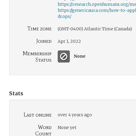
https://research.openhumans.org/m
https://genericaura.com/how-to-app
drops/
Time zone
(GMT-04:00) Atlantic Time (Canada)
Joined
Apr 1, 2022
Membership
None
Status
Stats
Last online
over 4 years ago
Word
None yet
Count