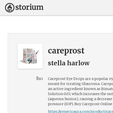
careprost
stella harlow
Bio
Careprost Eye Drops are a popular ey
meant for treating Glaucoma. Carepr
an active ingredient known as Bima
Solution 0.03, which increases the out
(aqueous humor), causing a decrease 
pressure (IOP). Buy Careprost Onlin
https://genericaura.com/product/car