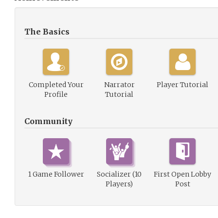
The Basics
Completed Your
Narrator
Player Tutorial
Profile
Tutorial
Community
1 Game Follower
Socializer (10
First Open Lobby
Players)
Post