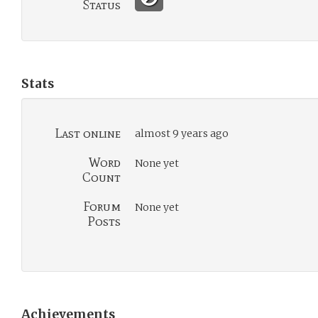
Status
Stats
Last online
almost 9 years ago
Word
None yet
Count
Forum
None yet
Posts
Achievements