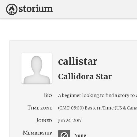
callistar
Callidora Star
Bio
A beginner looking to find a story to 
Time zone
(GMT-05:00) Eastern Time (US & Cana
Joined
Jun 24, 2017
Membership
None