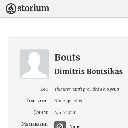
Bouts
Dimitris Boutsikas
Bio
This user hasn’t provided a bio yet.
:(
Time zone
None specified
Joined
Apr 5, 2020
Membership
None