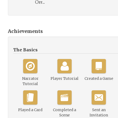
Off...
Achievements
The Basics
Narrator
Player Tutorial
Created a Game
Tutorial
Played a Card
Completed a
Sent an
Scene
Invitation