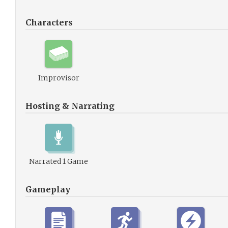
Characters
Improvisor
Hosting & Narrating
Narrated 1 Game
Gameplay