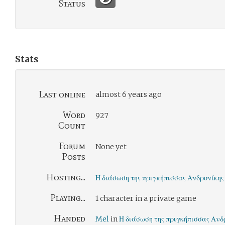
Status
Stats
Last online
almost 6 years ago
Word
927
Count
Forum
None yet
Posts
Hosting...
Η διάσωση της πριγκήπισσας Ανδρονίκης
Playing...
1 character in a private game
Handed
Mel
in
Η διάσωση της πριγκήπισσας Ανδ