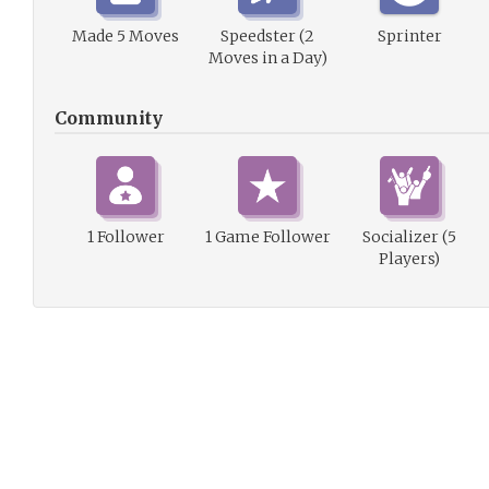
Made 5 Moves
Speedster (2
Sprinter
Moves in a Day)
Community
1 Follower
1 Game Follower
Socializer (5
Players)