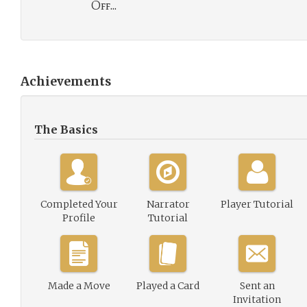
Off...
Achievements
The Basics
Completed Your
Narrator
Player Tutorial
Profile
Tutorial
Made a Move
Played a Card
Sent an
Invitation