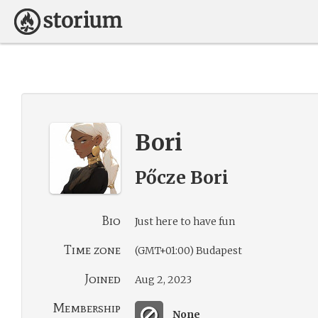
Bori
Pőcze Bori
Bio
Just here to have fun
Time zone
(GMT+01:00) Budapest
Joined
Aug 2, 2023
Membership
None