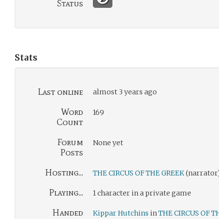
Status
Stats
Last online
almost 3 years ago
Word
169
Count
Forum
None yet
Posts
Hosting...
THE CIRCUS OF THE GREEK
(narrator
Playing...
1 character in a private game
Handed
Kippar Hutchins
in
THE CIRCUS OF T