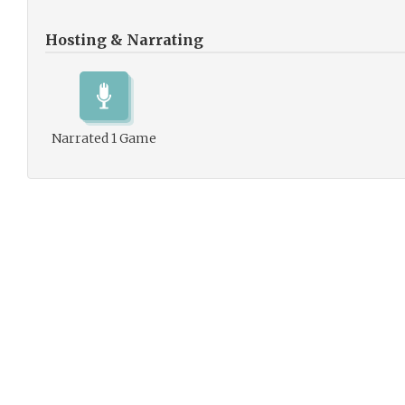
Hosting & Narrating
Narrated 1 Game