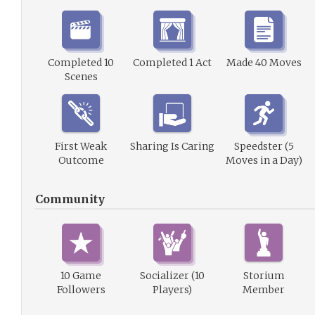
Completed 10
Completed 1 Act
Made 40 Moves
Scenes
First Weak
Sharing Is Caring
Speedster (5
Outcome
Moves in a Day)
Community
10 Game
Socializer (10
Storium
Followers
Players)
Member