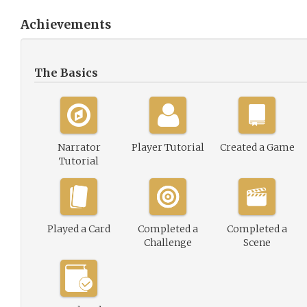
Achievements
The Basics
Narrator
Player Tutorial
Created a Game
Tutorial
Played a Card
Completed a
Completed a
Challenge
Scene