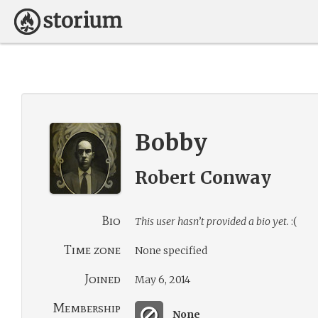
Bobby
Robert Conway
Bio
This user hasn’t provided a bio yet.
:(
Time zone
None specified
Joined
May 6, 2014
Membership
None