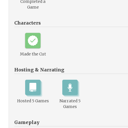
Completed a
Game
Characters
Made the Cut
Hosting & Narrating
Hosted 5 Games
Narrated 5
Games
Gameplay