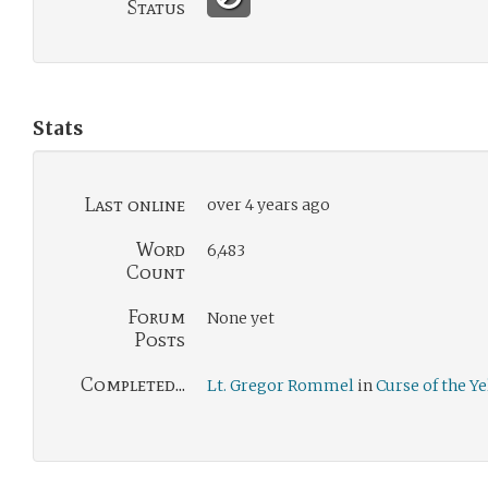
Status
Stats
Last online
over 4 years ago
Word
6,483
Count
Forum
None yet
Posts
Completed...
Lt. Gregor Rommel
in
Curse of the Y