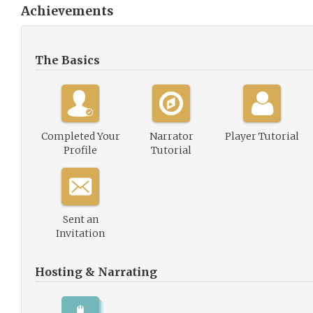
Achievements
The Basics
Completed Your
Narrator
Player Tutorial
Profile
Tutorial
Sent an
Invitation
Hosting & Narrating