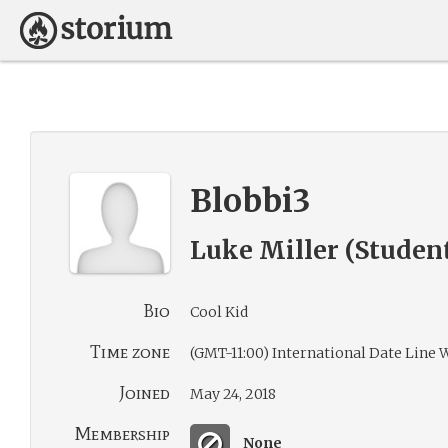
Blobbi3
Luke Miller (Studen
Bio
Cool Kid
Time zone
(GMT-11:00) International Date Line 
Joined
May 24, 2018
Membership
None