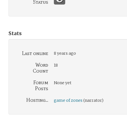
Status
Stats
Last online
8 years ago
Word
18
Count
Forum
None yet
Posts
Hosting...
game of zones
(narrator)