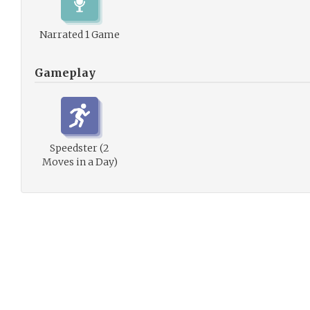
Narrated 1 Game
Gameplay
Speedster (2
Moves in a Day)