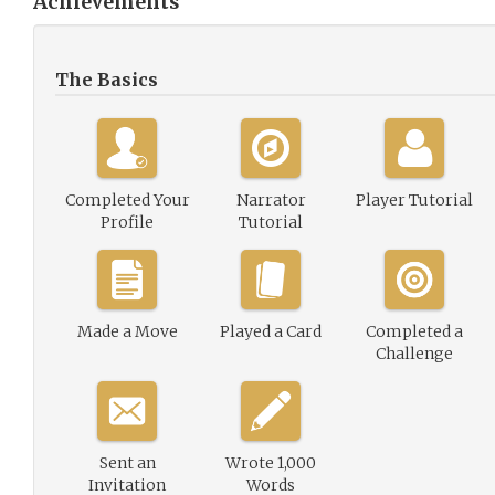
Achievements
The Basics
Completed Your
Narrator
Player Tutorial
Profile
Tutorial
Made a Move
Played a Card
Completed a
Challenge
Sent an
Wrote 1,000
Invitation
Words