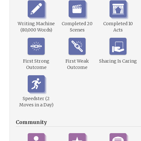
Writing Machine
Completed 20
Completed 10
(80,000 Words)
Scenes
Acts
First Strong
First Weak
Sharing Is Caring
Outcome
Outcome
Speedster (2
Moves in a Day)
Community