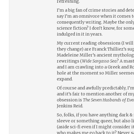
refreshing.
I’m a big fan of crime stories and de
say I’m an omnivore when it comes 
consequently writing. Maybe the onl
science fiction? I don’t know, for som
indulged in it in years.
My current reading obsessions (I wil
they change) are Franck Thilliez’s su
Madeleine Miller’s ancient mytholog
rewritings (
Wide Sargasso Sea
? A mast
and I am crawling into a Greek and 
hole at the moment so Miller seemed fi
expand.
Of course and awfully predictably, I’m
and it’s fair to mention another of m
obsession is
The Seven Husbands of Ev
Jenkins Reid.
So, folks, if you have anything dark
sleeve or something queer, but also l
(aside sci-fi even if I might consider i
who makes me go back to it? Never sa