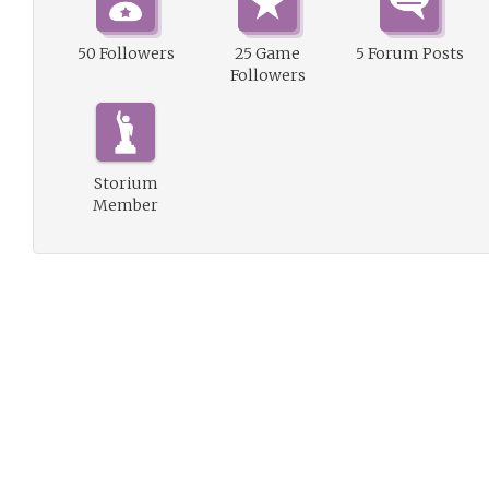
50 Followers
25 Game
5 Forum Posts
Followers
Storium
Member