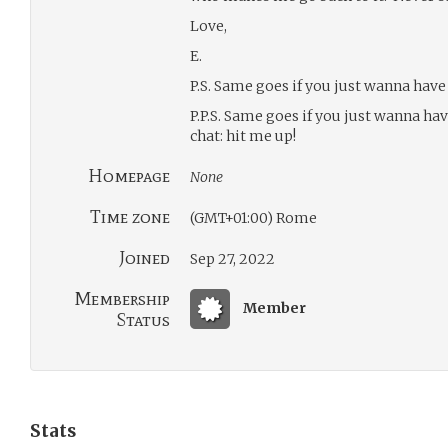
Love,
E.
P.S. Same goes if you just wanna have a
P.P.S. Same goes if you just wanna ha
chat: hit me up!
Homepage
None
Time zone
(GMT+01:00) Rome
Joined
Sep 27, 2022
Membership
Member
Status
Stats