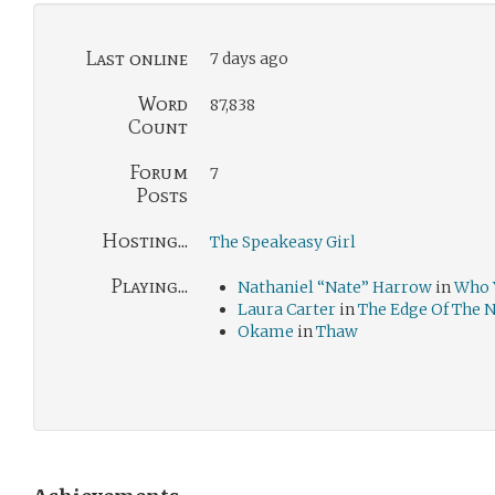
Last online
7 days ago
Word
87,838
Count
Forum
7
Posts
Hosting...
The Speakeasy Girl
Playing...
Nathaniel “Nate” Harrow
in
Who 
Laura Carter
in
The Edge Of The 
Okame
in
Thaw