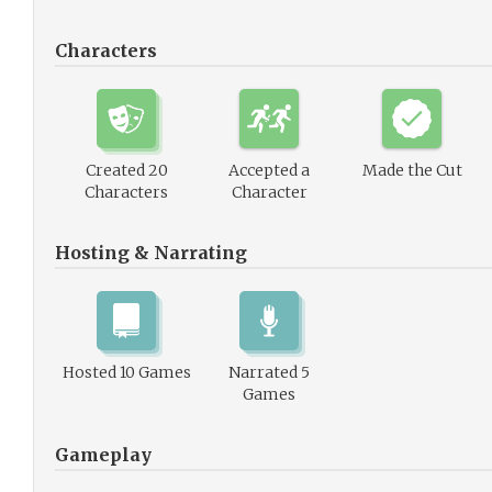
Characters
Created 20
Accepted a
Made the Cut
Characters
Character
Hosting & Narrating
Hosted 10 Games
Narrated 5
Games
Gameplay