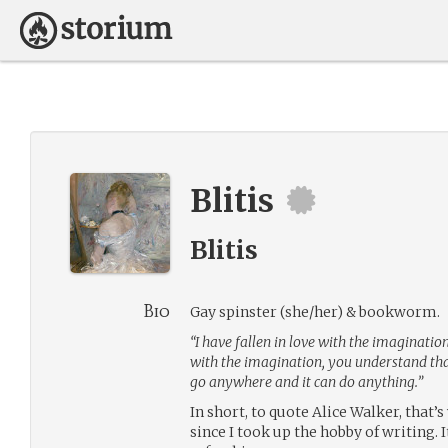
Blitis
Blitis
Bio
Gay spinster (she/her) & bookworm.
“I have fallen in love with the imagination.
with the imagination, you understand that it
go anywhere and it can do anything.”
In short, to quote Alice Walker, that
since I took up the hobby of writing. It