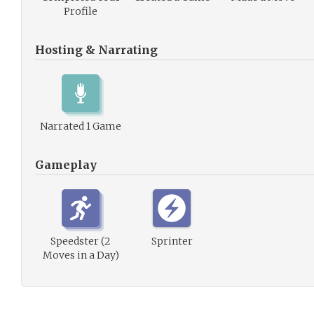
Profile
Hosting & Narrating
Narrated 1 Game
Gameplay
Speedster (2
Sprinter
Moves in a Day)