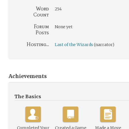
Word
254
Count
Forum
None yet
Posts
Hosting...
Last of the Wizards
(narrator)
Achievements
The Basics
Completed Your
Created a Game
Made a Move