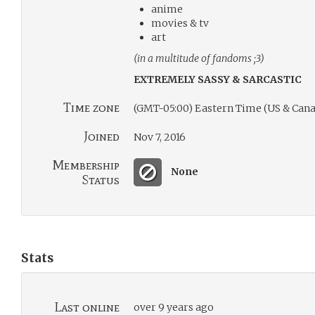
anime
movies & tv
art
(in a multitude of fandoms ;3)
EXTREMELY SASSY & SARCASTIC
Time zone
(GMT-05:00) Eastern Time (US & Cana
Joined
Nov 7, 2016
Membership
None
Status
Stats
Last online
over 9 years ago