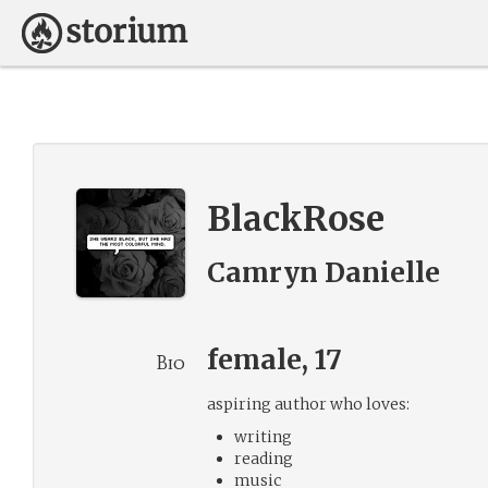
BlackRose
Camryn Danielle
female, 17
Bio
aspiring author who loves:
writing
reading
music