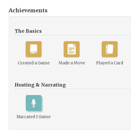
Achievements
The Basics
Created a Game
Made a Move
Played a Card
Hosting & Narrating
Narrated 1 Game