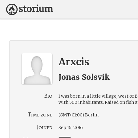
Arxcis
Jonas Solsvik
Bio
I was born in a little village, west of 
with 500 inhabitants. Raised on fish 
Time zone
(GMT+01:00) Berlin
Joined
Sep 16, 2016