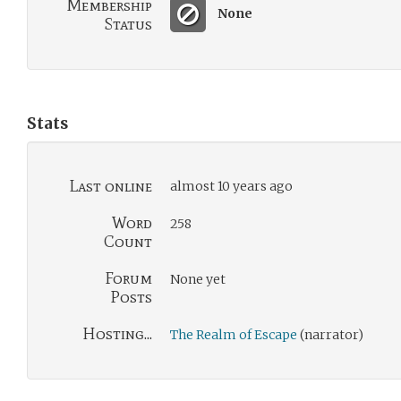
Membership
None
Status
Stats
Last online
almost 10 years ago
Word
258
Count
Forum
None yet
Posts
Hosting...
The Realm of Escape
(narrator)