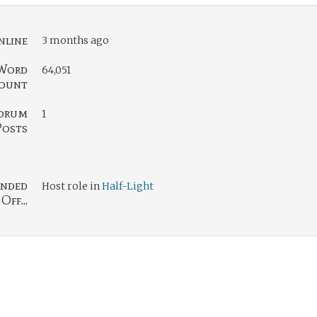
nline
3 months ago
Word
64,051
ount
orum
1
Posts
nded
Host role in
Half-Light
Off...