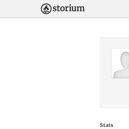
Stats