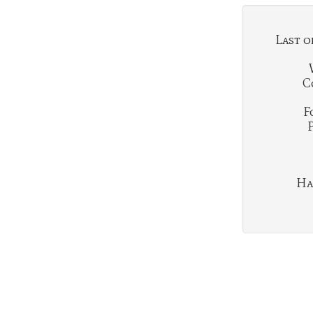
Last o
C
F
Ha