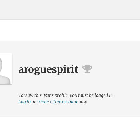
aroguespirit
To view this user’s profile, you must be logged in.
Log in
or
create a free account
now.