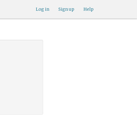
Log in
Sign up
Help