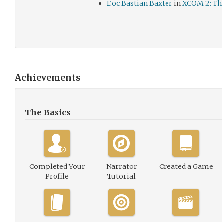
Doc Bastian Baxter
in
XCOM 2: Th
Achievements
The Basics
Completed Your
Narrator
Created a Game
Profile
Tutorial