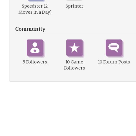
Speedster (2
Sprinter
Moves in a Day)
Community
5 Followers
10 Game
10 Forum Posts
Followers