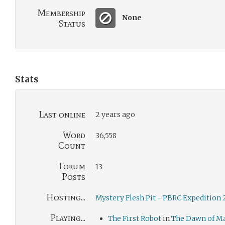
Membership
None
Status
Stats
Last online
2 years ago
Word
36,558
Count
Forum
13
Posts
Hosting...
Mystery Flesh Pit - PBRC Expedition
Playing...
The First Robot
in
The Dawn of M