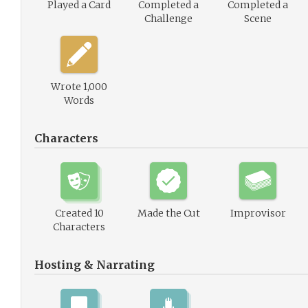
Played a Card
Completed a
Completed a
Challenge
Scene
Wrote 1,000
Words
Characters
Created 10
Made the Cut
Improvisor
Characters
Hosting & Narrating