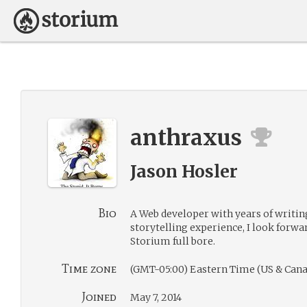
anthraxus
Jason Hosler
Bio
A Web developer with years of writi
storytelling experience, I look forwa
Storium full bore.
Time zone
(GMT-05:00) Eastern Time (US & Cana
Joined
May 7, 2014