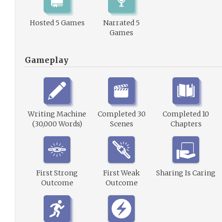
Hosted 5 Games
Narrated 5
Games
Gameplay
Writing Machine
Completed 30
Completed 10
(30,000 Words)
Scenes
Chapters
First Strong
First Weak
Sharing Is Caring
Outcome
Outcome