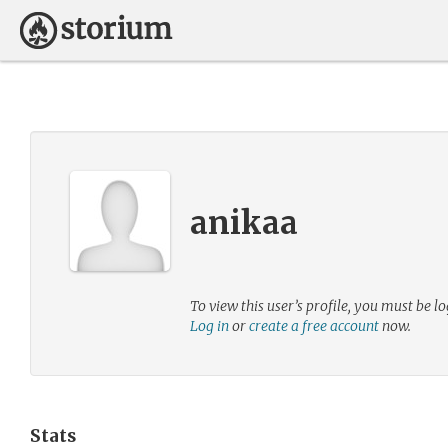
anikaa
To view this user’s profile, you must be lo
Log in
or
create a free account
now.
Stats