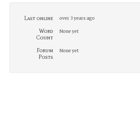
Last online
over 3 years ago
Word
None yet
Count
Forum
None yet
Posts