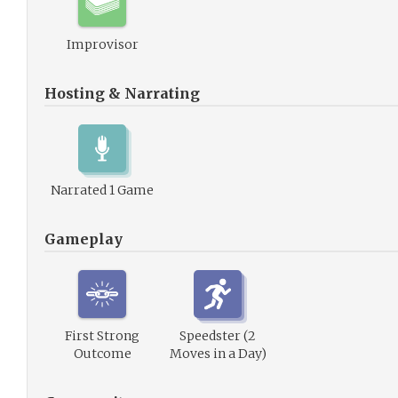
Improvisor
Hosting & Narrating
Narrated 1 Game
Gameplay
First Strong
Speedster (2
Outcome
Moves in a Day)