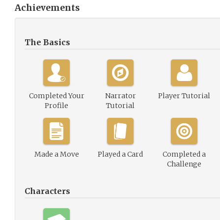
Achievements
The Basics
Completed Your
Narrator
Player Tutorial
Profile
Tutorial
Made a Move
Played a Card
Completed a
Challenge
Characters