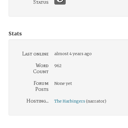
Status
Stats
Last online
almost 4 years ago
Word
962
Count
Forum
None yet
Posts
Hosting...
The Harbingers
(narrator)