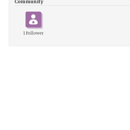
Community
1 Follower