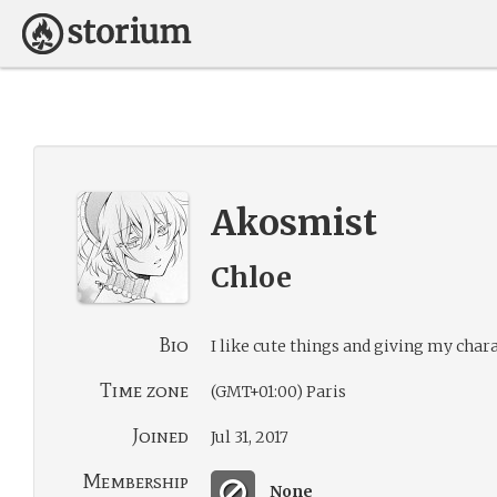
Akosmist
Chloe
Bio
I like cute things and giving my chara
Time zone
(GMT+01:00) Paris
Joined
Jul 31, 2017
Membership
None