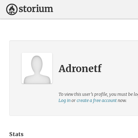
Adronetf
To view this user’s profile, you must be lo
Log in
or
create a free account
now.
Stats