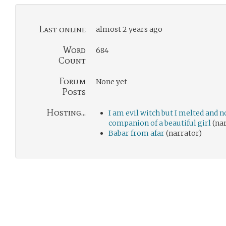
Last online
almost 2 years ago
Word
684
Count
Forum
None yet
Posts
Hosting...
I am evil witch but I melted and 
companion of a beautiful girl
(nar
Babar from afar
(narrator)