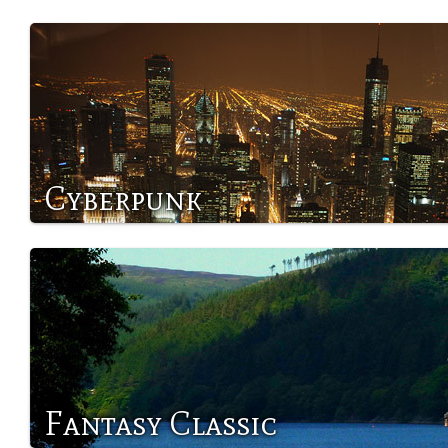
Cyberpunk
Fantasy Classic