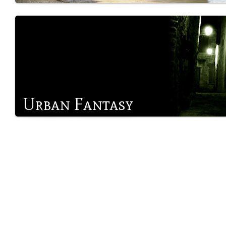
Urban Fantasy