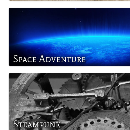
Space Adventure
Steampunk