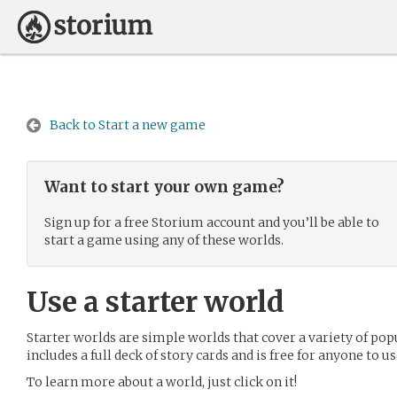
Back to Start a new game
Want to start your own game?
Sign up for a free Storium account and you’ll be able to
start a game using any of these worlds.
Use a starter world
Starter worlds are simple worlds that cover a variety of pop
includes a full deck of story cards and is free for anyone to us
To learn more about a world, just click on it!