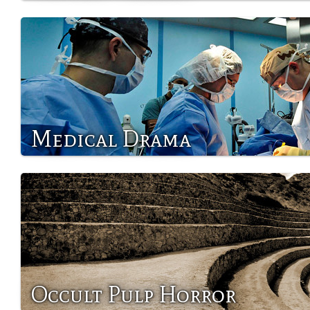
Medical Drama
Occult Pulp Horror