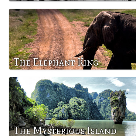
The Elephant King
The Mysterious Island