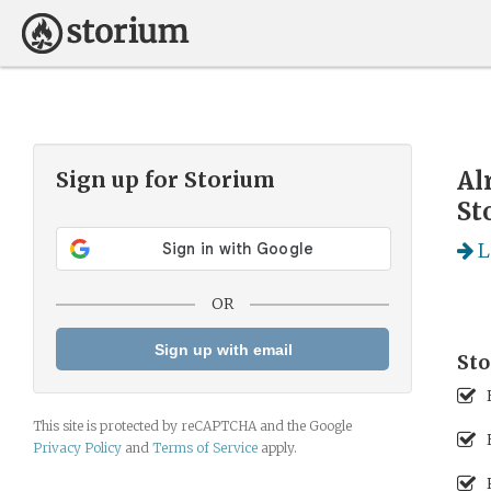
Al
Sign up for
Storium
St
L
OR
Sign up with email
Sto
This site is protected by reCAPTCHA and the Google
Privacy Policy
and
Terms of Service
apply.