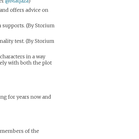
ser
@Matjaza
)
and offers advice on
 supports. (By Storium
ality test. (By Storium
g characters in a way
vely with both the plot
ning for years now and
by members of the