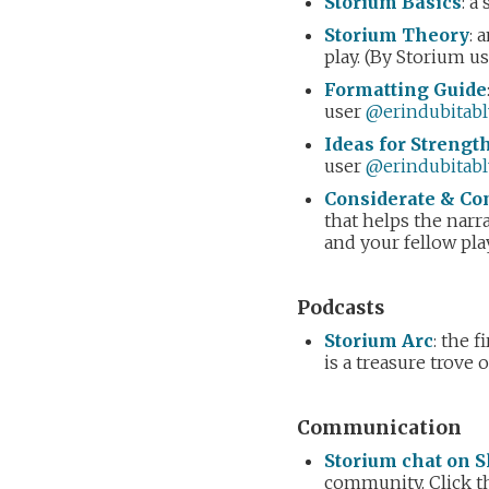
Storium Basics
: a
Storium Theory
: 
play. (By Storium u
Formatting Guide
user
@erindubitabl
Ideas for Streng
user
@erindubitabl
Considerate & Con
that helps the narra
and your fellow pla
Podcasts
Storium Arc
: the 
is a treasure trove 
Communication
Storium chat on S
community. Click th