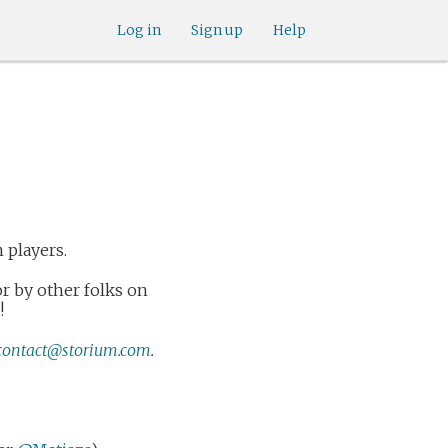
Log in
Sign up
Help
m players.
r by other folks on
!
contact@storium.com
.