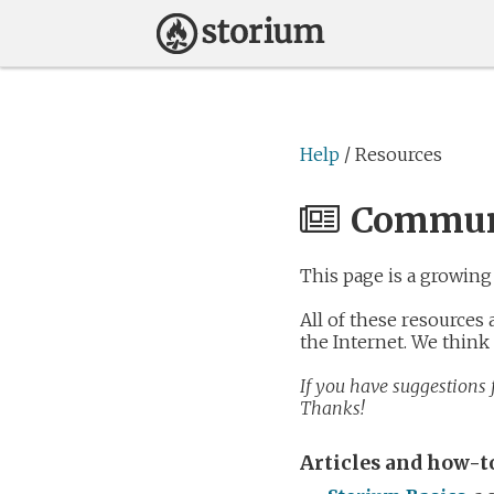
Help
/ Resources
Communi
This page is a growing 
All of these resources
the Internet. We think
If you have suggestions f
Thanks!
Articles and how-t