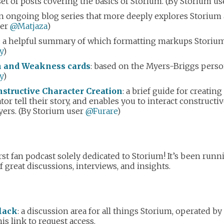
 set of posts covering the basics of Storium. (By Storium u
an ongoing blog series that more deeply explores Storium 
ser
@Matjaza
)
: a helpful summary of which formatting markups Storium
y
)
th and Weakness cards
: based on the Myers-Briggs person
y
)
structive Character Creation
: a brief guide for creatin
tor tell their story, and enables you to interact constructi
yers. (By Storium user
@Furare
)
first fan podcast solely dedicated to Storium! It’s been run
of great discussions, interviews, and insights.
lack
: a discussion area for all things Storium, operated 
is link to request access.