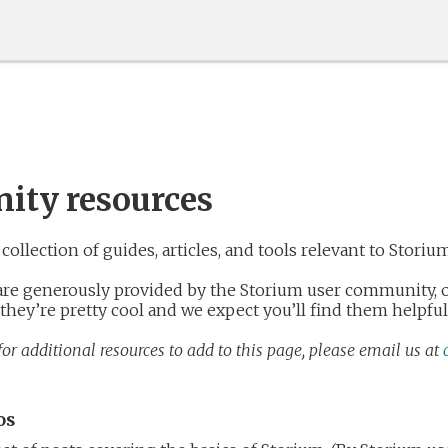
ty resources
collection of guides, articles, and tools relevant to Storiu
 are generously provided by the Storium user community, o
 they’re pretty cool and we expect you’ll find them helpful
or additional resources to add to this page, please email us at
os