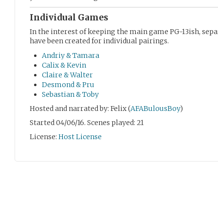
Individual Games
In the interest of keeping the main game PG-13ish, se
have been created for individual pairings.
Andriy & Tamara
Calix & Kevin
Claire & Walter
Desmond & Pru
Sebastian & Toby
Hosted and narrated by: Felix (
AFABulousBoy
)
Started 04/06/16. Scenes played: 21
License:
Host License