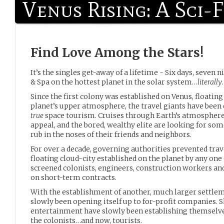
Venus Rising: A Sci-
Find Love Among the Stars!
It’s the singles get-away of a lifetime - Six days, seven
& Spa on the hottest planet in the solar system…
literally
.
Since the first colony was established on Venus, floating 
planet’s upper atmosphere, the travel giants have been 
true
space tourism. Cruises through Earth’s atmosphere 
appeal, and the bored, wealthy elite are looking for so
rub in the noses of their friends and neighbors.
For over a decade, governing authorities prevented trav
floating cloud-city established on the planet by any one
screened colonists, engineers, construction workers and
on short-term contracts.
With the establishment of another, much larger settlem
slowly been opening itself up to for-profit companies. 
entertainment have slowly been establishing themselves
the colonists…and now, tourists.