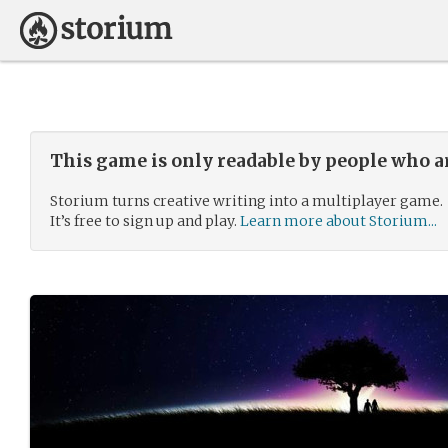
This game is only readable by people who a
Storium turns creative writing into a multiplayer game.
It’s free to sign up and play.
Learn more about Storium...