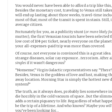
You would never have been able to afford a trip like this,
Besides the monetary cost, traveling to Venus still take
will end up lasting about three weeks, travel-time incl
most of that; most of the transit is spent in stasis. Still, 
average citizen.
Fortunately for you, as a publicity stunt (
or more likely fo
mutter), the first Venusian tourists have been selected t
low cost of 10Φ per ticket, nearly everyone on the planet
your all-expenses-paid trip was more than covered.
Of course, not everyone is convinced this is a great idea
strange diseases, solar ray exposure…terrorism. After a
singles
if it wasn’t dangerous?
“Nonsense,” Virgin Galactic representatives say. “There
Besides, Venus is the goddess of love and lust, making th
away location. Morning Star is simply the hottest new d
system!”
The truth, as it always does, probably lies somewhere i
die horribly in the cold vacuum of space…but the slimm
adds a certain piquancy to life. Regardless of what happe
be the trip of a lifetime. And who knows? Maybe you
will
you’ve been looking for…