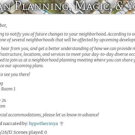
n Planning, Magic, & 
bor,
ng to notify you of future changes to your neighborhood. According to o
 one of several neighborhoods that will be affected by upcoming develo
 hear from you, and get a better understanding of how we can provide
frastructure, locations, and services to meet your day-to-day diverse occ
ted to join us at a neighborhood planning meeting where you can share 
nce our upcoming plans.
to see you there!
ng
e Room 1
 24
0pm
ecial accommodations, please let us know in advance!
d narrated by:
hypothermya
/26/17. Scenes played: 0