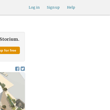
Log in
Sign up
Help
 Storium.
p for free