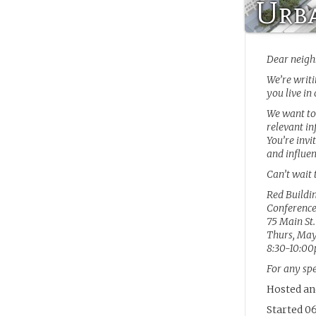
Urba
Dear neigh
We’re writi
you live in
We want to
relevant in
You’re invi
and influe
Can’t wait 
Red Buildi
Conferenc
75 Main St.
Thurs, May
8:30-10:0
For any sp
Hosted an
Started 06