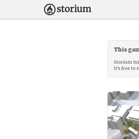
This gam
Storium tur
It’s free to