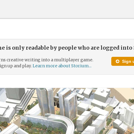
e is only readable by people who are logged into
ns creative writing into a multiplayer game.
Sign u
 sign up and play.
Learn more about Storium...