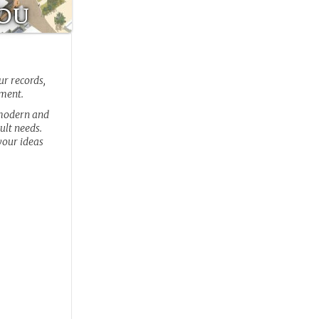
You
ur records,
pment.
 modern and
ult needs.
your ideas